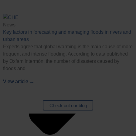
News
Key factors in forecasting and managing floods in rivers and
urban areas
Experts agree that global warming is the main cause of more
frequent and intense flooding. According to data published
by Oxfam Intermón, the number of disasters caused by
floods and
View article →
View article →
View article →
View article →
Check out our blog