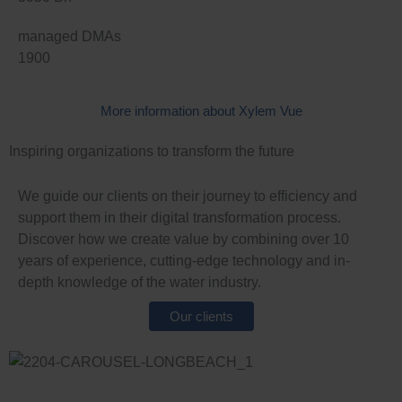
managed DMAs
1900
More information about Xylem Vue
Inspiring organizations to transform the future
We guide our clients on their journey to efficiency and
support them in their digital transformation process.
Discover how we create value by combining over 10
years of experience, cutting-edge technology and in-
depth knowledge of the water industry.
L
Our clients
i
L