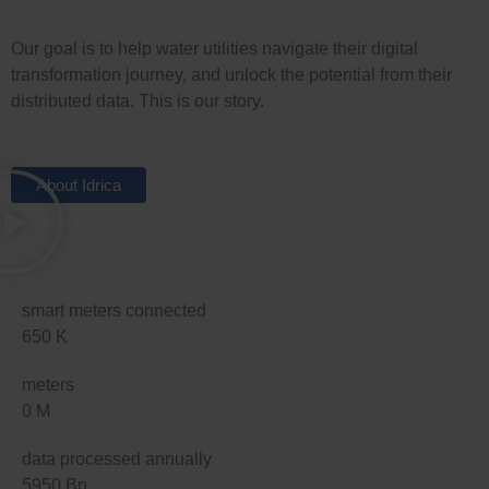
Our goal is to help water utilities navigate their digital
transformation journey, and unlock the potential from their
distributed data. This is our story.
About Idrica
smart meters connected
650
K
meters
0
M
data processed annually
5950
Bn