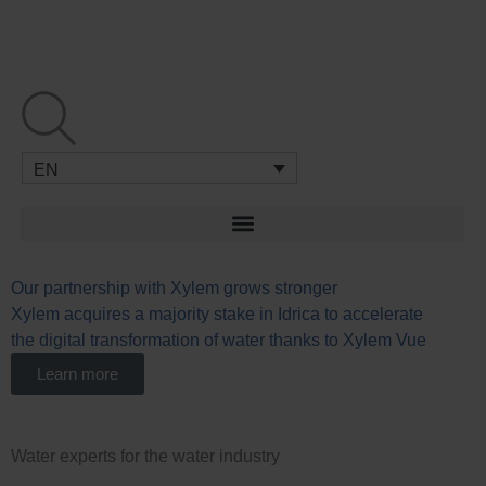
Skip
to
content
EN
Our partnership with Xylem grows stronger
W
Xylem acquires a majority stake in Idrica to accelerate
L
the digital transformation of water thanks to Xylem Vue
u
n
Learn more
Water experts for the water industry