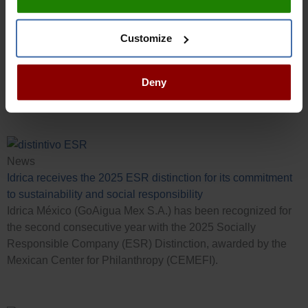
At Idrica, we believe in people, professional development
and teamwork. If you would like to drive your career to the
next level, join us!
Customize
Visit our Careers section
Deny
Latest News
News
Idrica receives the 2025 ESR distinction for its commitment
to sustainability and social responsibility
Idrica México (GoAigua Mex S.A.) has been recognized for
the second consecutive year with the 2025 Socially
Responsible Company (ESR) Distinction, awarded by the
Mexican Center for Philanthropy (CEMEFI).