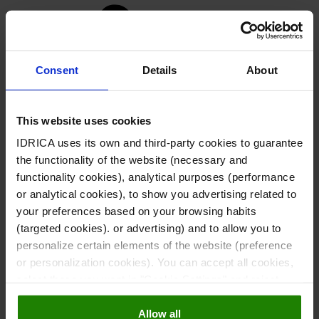
n
Consent
Details
About
This website uses cookies
IDRICA uses its own and third-party cookies to guarantee
the functionality of the website (necessary and
functionality cookies), analytical purposes (performance
or analytical cookies), to show you advertising related to
your preferences based on your browsing habits
(targeted cookies). or advertising) and to allow you to
personalize certain elements of the website (preference
or personalization cookies). You can accept all cookies,
Careers
select those you want in "Cookie Settings" and reject
Looking for a new role?
them all. You can obtain more information about cookies
Allow all
in our
Cookies Policy