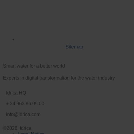
Sitemap
Smart water for a better world
Experts in digital transformation for the water industry
Idrica HQ
+ 34 963 86 05 00
info@idrica.com
©2026 Idrica