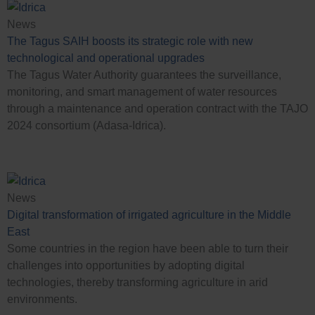
News
The Tagus SAIH boosts its strategic role with new
technological and operational upgrades
The Tagus Water Authority guarantees the surveillance,
monitoring, and smart management of water resources
through a maintenance and operation contract with the TAJO
2024 consortium (Adasa-Idrica).
Case Studies
News
Digital transformation of irrigated agriculture in the Middle
East
Some countries in the region have been able to turn their
challenges into opportunities by adopting digital
technologies, thereby transforming agriculture in arid
environments.