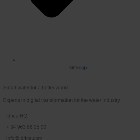
Sitemap
Smart water for a better world
Experts in digital transformation for the water industry
Idrica HQ
+ 34 963 86 05 00
info@idrica.com