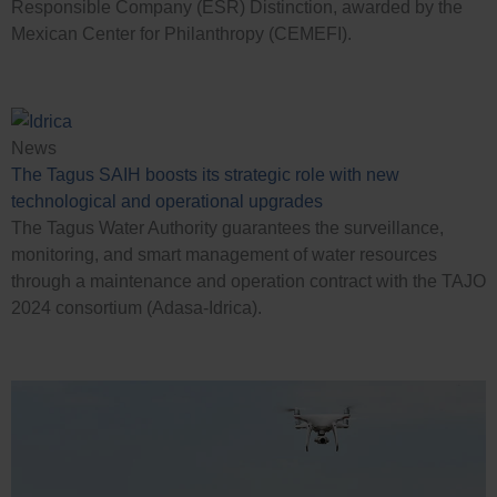
Responsible Company (ESR) Distinction, awarded by the
Mexican Center for Philanthropy (CEMEFI).
News
The Tagus SAIH boosts its strategic role with new
technological and operational upgrades
The Tagus Water Authority guarantees the surveillance,
monitoring, and smart management of water resources
through a maintenance and operation contract with the TAJO
2024 consortium (Adasa-Idrica).