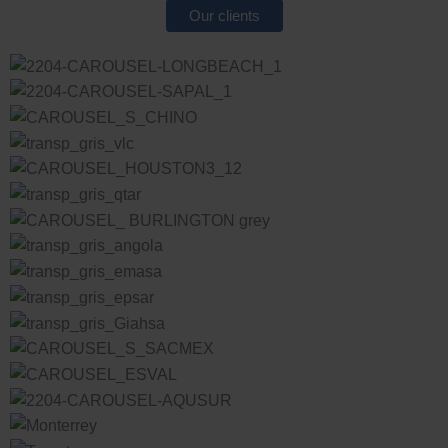
Our clients