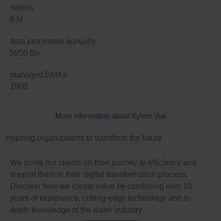
meters
0
M
data processed annually
5950
Bn
managed DMAs
1900
More information about Xylem Vue
Inspiring organizations to transform the future
We guide our clients on their journey to efficiency and
support them in their digital transformation process.
Discover how we create value by combining over 10
years of experience, cutting-edge technology and in-
depth knowledge of the water industry.