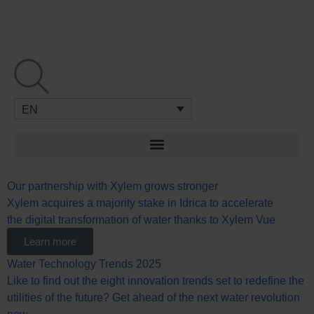
Skip
to
content
EN
Our partnership with Xylem grows stronger
Xylem acquires a majority stake in Idrica to accelerate
the digital transformation of water thanks to Xylem Vue
Learn more
Water Technology Trends 2025
Like to find out the eight innovation trends set to redefine the
utilities of the future? Get ahead of the next water revolution
now.