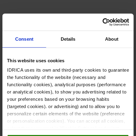
i
L
n
i
k
Consent
Details
About
n
e
k
This website uses cookies
d
IDRICA uses its own and third-party cookies to guarantee
e
the functionality of the website (necessary and
i
functionality cookies), analytical purposes (performance
d
or analytical cookies), to show you advertising related to
n
your preferences based on your browsing habits
i
(targeted cookies). or advertising) and to allow you to
-
personalize certain elements of the website (preference
n
or personalization cookies). You can accept all cookies,
i
select those you want in "Cookie Settings" and reject
them all. You can obtain more information about cookies