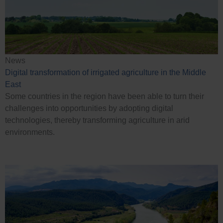
News
Digital transformation of irrigated agriculture in the Middle
East
Some countries in the region have been able to turn their
challenges into opportunities by adopting digital
technologies, thereby transforming agriculture in arid
environments.
Case Studies