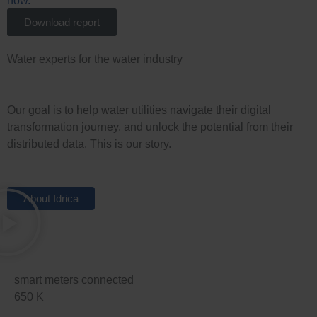
Download report
Water experts for the water industry
Our goal is to help water utilities navigate their digital
transformation journey, and unlock the potential from their
distributed data. This is our story.
About Idrica
smart meters connected
650
K