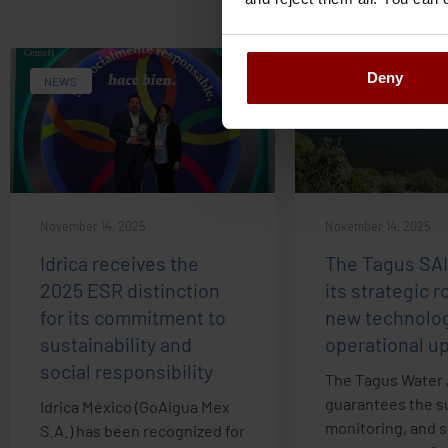
Deny
NEWS
NEWS
November 14, 2025
November 14, 2025
Idrica receives the
The Tagus SA
2025 ESR distinction
its strategic r
for its commitment to
new technolog
sustainability and
operational u
social responsibility
The Tagus Water 
guarantees the su
Idrica México (GoAigua Mex
monitoring, and 
S.A.) has been recognized for