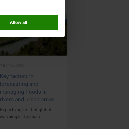
Allow all
NEWS
March 25, 2025
Key factors in
forecasting and
managing floods in
rivers and urban areas
Experts agree that global
warming is the main