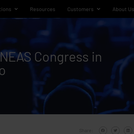
tions
Resources
Customers
About U
 ANEAS Congress in
o
Share: