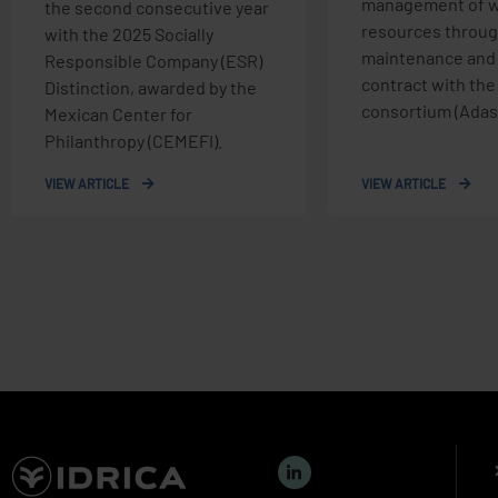
management of w
the second consecutive year
resources throug
with the 2025 Socially
maintenance and
Responsible Company (ESR)
contract with th
Distinction, awarded by the
consortium (Adasa
Mexican Center for
Philanthropy (CEMEFI).
VIEW ARTICLE
VIEW ARTICLE
L
i
n