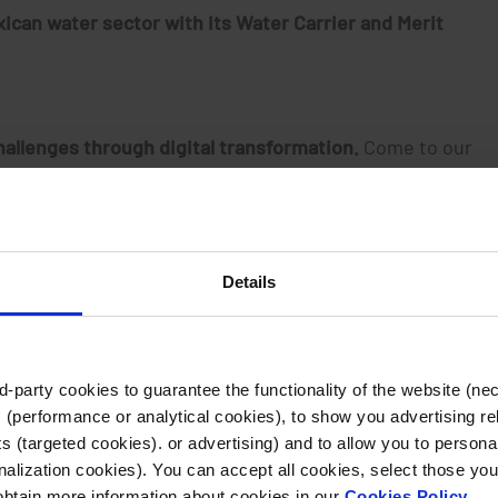
xican water sector with its Water Carrier and Merit
allenges through digital transformation.
Come to our
tion, which is
based on the efficiency and quality of its
Details
-party cookies to guarantee the functionality of the website (ne
 (performance or analytical cookies), to show you advertising re
 (targeted cookies). or advertising) and to allow you to personal
alization cookies). You can accept all cookies, select those you
Related articles
 obtain more information about cookies in our
Cookies Policy