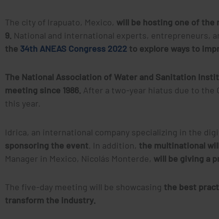
The city of Irapuato, Mexico,
will be hosting one of th
9.
National and international experts, entrepreneurs, a
the
34th ANEAS Congress 2022
to explore ways to imp
The National Association of Water and Sanitation Insti
meeting since 1986.
After a two-year hiatus due to the
this year.
Idrica, an international company specializing in the dig
sponsoring the event
. In addition,
the multinational wi
Manager in Mexico, Nicolás Monterde,
will be giving a 
The five-day meeting will be showcasing
the best prac
transform the industry.