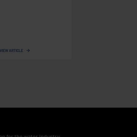
VIEW ARTICLE
on for the water industry