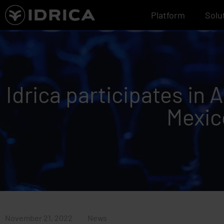
Skip
Platform
Solu
to
content
Idrica participates in
Mexic
November 21, 2022
News