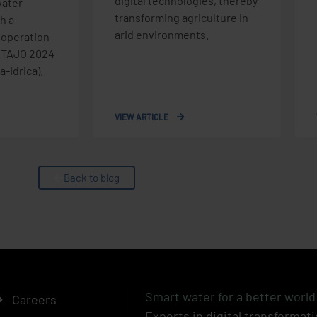
digital technologies, thereby
ater
transforming agriculture in
h a
arid environments.
 operation
e TAJO 2024
-Idrica).
VIEW ARTICLE
Back to blog
Smart water for a better world
Careers
Experts in digital transformati