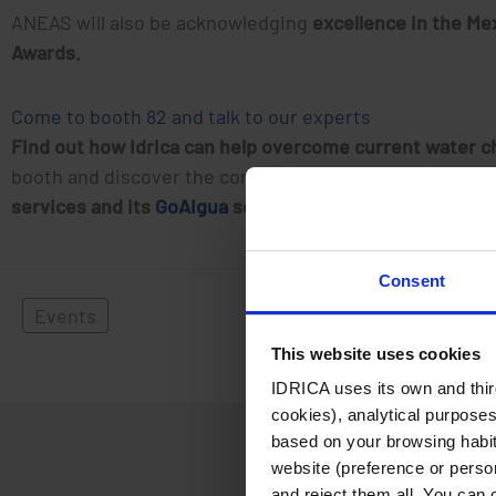
ANEAS will also be acknowledging
excellence in the Me
Awards.
Come to booth 82 and talk to our experts
Find out how Idrica can help overcome current water ch
booth and discover the company’s unique value proposi
services and its
GoAigua
solution.
Consent
Events
This website uses cookies
IDRICA uses its own and third
cookies), analytical purposes
based on your browsing habits
website (preference or person
and reject them all. You can