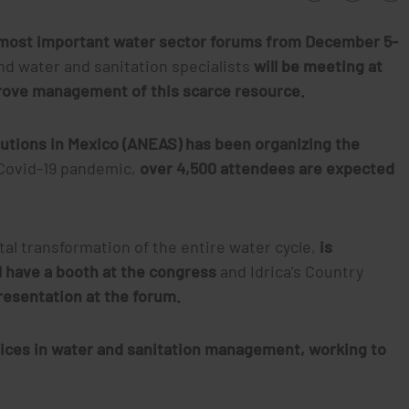
e most important water sector forums from December 5-
nd water and sanitation specialists
will be meeting at
rove management of this scarce resource.
tutions in Mexico (ANEAS) has been organizing the
 Covid-19 pandemic,
over 4,500 attendees are expected
ital transformation of the entire water cycle,
is
ll have a booth at the congress
and Idrica’s Country
presentation at the forum.
tices in water and sanitation management, working to