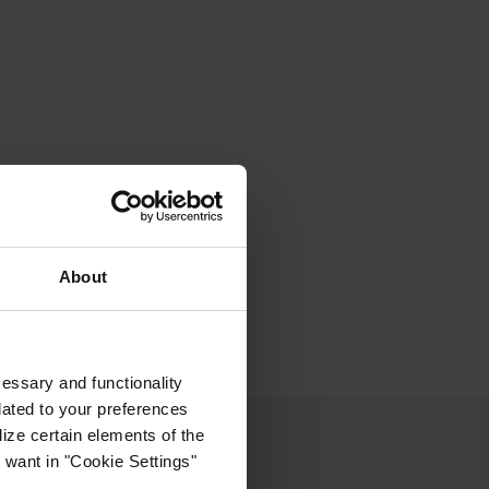
About
cessary and functionality
lated to your preferences
ize certain elements of the
 want in "Cookie Settings"