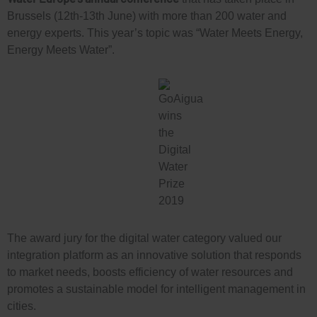
Brussels (12th-13th June) with more than 200 water and
energy experts. This year’s topic was “Water Meets Energy,
Energy Meets Water”.
The award jury for the digital water category valued our
integration platform as an innovative solution that responds
to market needs, boosts efficiency of water resources and
promotes a sustainable model for intelligent management in
cities.