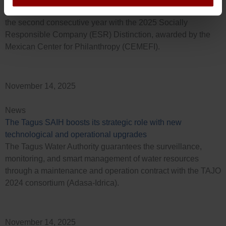
Idrica México (GoAigua Mex S.A.) has been recognized for
the second consecutive year with the 2025 Socially
Responsible Company (ESR) Distinction, awarded by the
Mexican Center for Philanthropy (CEMEFI).
November 14, 2025
News
The Tagus SAIH boosts its strategic role with new
technological and operational upgrades
The Tagus Water Authority guarantees the surveillance,
monitoring, and smart management of water resources
through a maintenance and operation contract with the TAJO
2024 consortium (Adasa-Idrica).
November 14, 2025