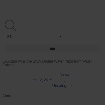
Skip
to
content
EN
GoAigua wins the 2019 Digital Water Prize from Water
Europe
News
June 12, 2019
,
Uncategorized
Share: