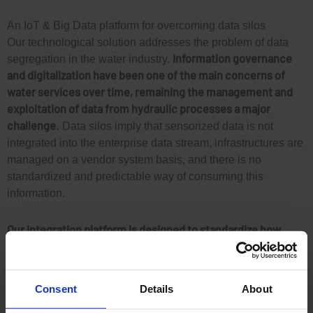
An IoT & Big Data platform for overcoming data silos
Our technological solution addresses the problem of data
Information governance
segregation in the water industry.
and digitalization have been one of the main concerns of
water services over time, remaining the management and
exploitation of data from hydraulic processes a major
challenge.
Data silos imply that sensorized data is not
integrated into the enterprise data stream, infrastructures are
managed on a vendor system basis, and there is no
standardized and predictable way of consuming this
information.
Our integration platform is designed to standardize how
sensorized data is acquired, stored, managed and shared
across the organization.
It seamlessly integrates information
from different vendors and equipment, including IoT devices
Consent
Details
About
and third-party information, without changing existing