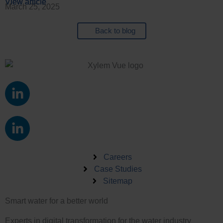
View article
View article
View article
View article
March 25, 2025
Back to blog
L
i
n
L
k
i
e
n
d
k
Careers
i
e
Case Studies
n
Sitemap
d
-
i
i
Smart water for a better world
n
n
-
Experts in digital transformation for the water industry