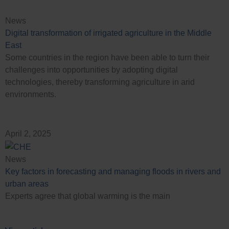
News
Digital transformation of irrigated agriculture in the Middle
East
Some countries in the region have been able to turn their
challenges into opportunities by adopting digital
technologies, thereby transforming agriculture in arid
environments.
April 2, 2025
News
Key factors in forecasting and managing floods in rivers and
urban areas
Experts agree that global warming is the main