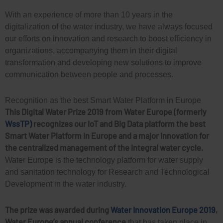
With an experience of more than 10 years in the
digitalization of the water industry, we have always focused
our efforts on innovation and research to boost efficiency in
organizations, accompanying them in their digital
transformation and developing new solutions to improve
communication between people and processes.
Recognition as the best Smart Water Platform in Europe
This Digital Water Prize 2019 from Water Europe (formerly
WssTP)
recognizes our IoT and Big Data platform the best
Smart Water Platform in Europe and a major innovation for
the centralized management of the integral water cycle.
Water Europe is the technology platform for water supply
and sanitation technology for Research and Technological
Development in the water industry.
The prize was awarded during
Water Innovation Europe 2019
,
Water Europe’s annual conference
that has taken place in