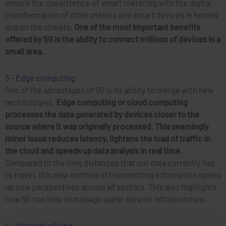
ensure the coexistence of smart metering with the digital
transformation of other meters and smart devices in homes
and on the streets.
One of the most important benefits
offered by 5G is the ability to connect millions of devices in a
small area.
3 – Edge computing
One of the advantages of 5G is its ability to merge with new
technologies.
Edge computing or cloud computing
processes the data generated by devices closer to the
source where it was originally processed.
This seemingly
minor issue reduces latency, lightens the load of traffic in
the cloud and speeds up data analysis in real time.
Compared to the long distances that our data currently has
to travel, this new method of transmitting information opens
up new perspectives across all sectors. This also highlights
how 5G can help to manage water service infrastructure.
4 – Network slicing