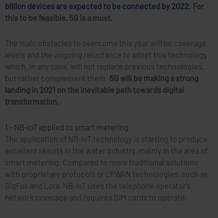
billion devices are expected to be connected by 2022
. For
this to be feasible, 5G is a must.
The main obstacles to overcome this year will be coverage
levels and the ongoing reluctance to adopt this technology
which, in any case, will not replace previous technologies,
but rather complement them.
5G will be making a strong
landing in 2021 on the inevitable path towards digital
transformation.
1 – NB-IoT applied to smart metering
The application of NB-IoT technology is starting to produce
excellent results in the water industry, mainly in the area of
smart metering. Compared to more traditional solutions
with proprietary protocols or LPWAN technologies, such as
SigFox and Lora, NB-IoT uses the telephone operator’s
network coverage and requires SIM cards to operate.