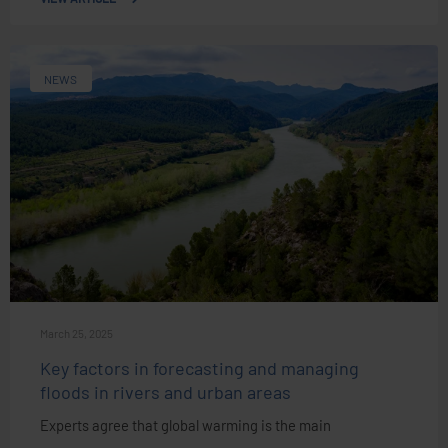
NEWS
March 25, 2025
Key factors in forecasting and managing
floods in rivers and urban areas
Experts agree that global warming is the main