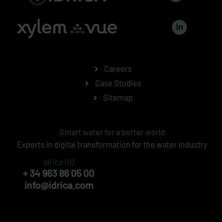
n
k
L
e
i
d
n
i
k
n
e
-
d
i
i
n
n
Careers
-
i
Case Studies
n
Sitemap
Smart water for a better world
Experts in digital transformation for the water industry
Idrica HQ
+ 34 963 86 05 00
info@idrica.com