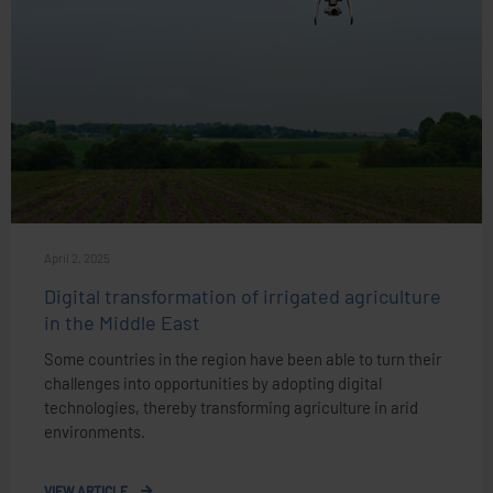
April 2, 2025
Digital transformation of irrigated agriculture
in the Middle East
Some countries in the region have been able to turn their
challenges into opportunities by adopting digital
technologies, thereby transforming agriculture in arid
environments.
VIEW ARTICLE