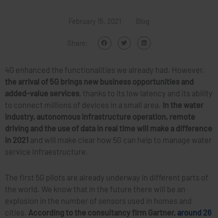
February 15, 2021
Blog
Share:
4G enhanced the functionalities we already had. However,
the arrival of 5G brings new business opportunities and
added-value services
, thanks to its low latency and its ability
to connect millions of devices in a small area.
In the water
industry, autonomous infrastructure operation, remote
driving and the use of data in real time will make a difference
in 2021
and will make clear how 5G can help to manage water
service infraestructure.
The first 5G pilots are already underway in different parts of
the world. We know that in the future there will be an
explosion in the number of sensors used in homes and
cities.
According to the consultancy firm Gartner,
around 26