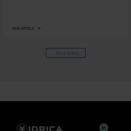
VIEW ARTICLE
Back to blog
L
i