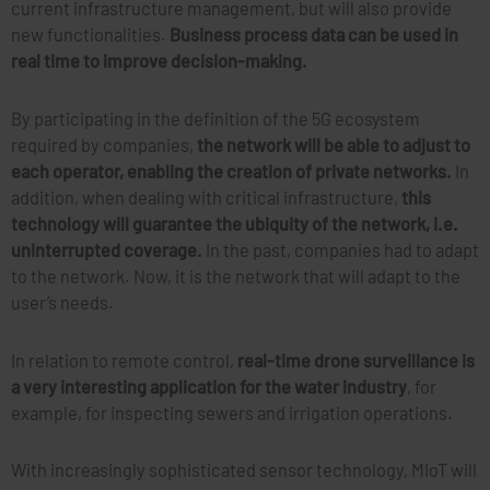
current infrastructure management, but will also provide
new functionalities.
Business process data can be used in
real time to improve decision-making.
By participating in the definition of the 5G ecosystem
required by companies,
the network will be able to adjust to
each operator, enabling the creation of private networks.
In
addition, when dealing with critical infrastructure,
this
technology will guarantee the ubiquity of the network, i.e.
uninterrupted coverage.
In the past, companies had to adapt
to the network. Now, it is the network that will adapt to the
user’s needs.
In relation to remote control,
real-time drone surveillance is
a very interesting application for the water industry
, for
example, for inspecting sewers and irrigation operations.
With increasingly sophisticated sensor technology, MIoT will