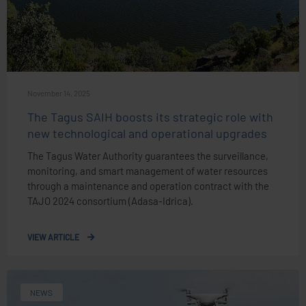
November 14, 2025
The Tagus SAIH boosts its strategic role with
new technological and operational upgrades
The Tagus Water Authority guarantees the surveillance,
monitoring, and smart management of water resources
through a maintenance and operation contract with the
TAJO 2024 consortium (Adasa-Idrica).
VIEW ARTICLE
NEWS