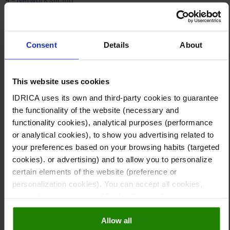
Network customization, i.e. the creation of private networks
tailored to the needs of each company, is now a reality.
Network slicing guarantees a better quality, more reliable
Consent
Details
About
service. In the future, every facility will be able to have its
own 5G node,
which will provide a unique slice of the
network, suited to its specific needs.
This website uses cookies
IDRICA uses its own and third-party cookies to guarantee
Idrica’s
Global Water Trends 2021
report provides a
the functionality of the website (necessary and
comprehensive list of trends for the industry, including this
functionality cookies), analytical purposes (performance
article on how 5G can help to manage water service
or analytical cookies), to show you advertising related to
infrastructure.
your preferences based on your browsing habits (targeted
cookies). or advertising) and to allow you to personalize
Carlos Tejedor, Instrumentation & Smart Metering
certain elements of the website (preference or
Specialist, Idrica
personalization cookies). You can accept all cookies,
select those you want in "Cookie Settings" and reject
them all. You can obtain more information about cookies
Allow all
in our
Cookies Policy
5G
,
Trends