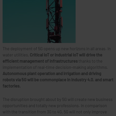
The deployment of 5G opens up new horizons in all areas. In
water utilities,
Critical IoT or Industrial IoT will drive the
efficient management of infrastructures
thanks to the
implementation of real-time decision-making algorithms.
Autonomous plant operation and irrigation and driving
robots via 5G will be commonplace in industry 4.0. and smart
factories.
The disruption brought about by 5G will create new business
opportunities and totally new professions. In comparison
with the transition from 3G to 4G, 5G will not only improve