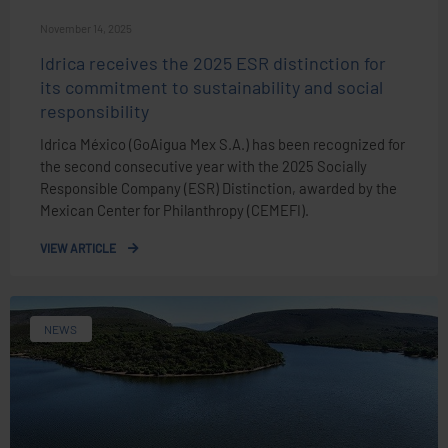
November 14, 2025
Idrica receives the 2025 ESR distinction for
its commitment to sustainability and social
responsibility
Idrica México (GoAigua Mex S.A.) has been recognized for
the second consecutive year with the 2025 Socially
Responsible Company (ESR) Distinction, awarded by the
Mexican Center for Philanthropy (CEMEFI).
VIEW ARTICLE
NEWS