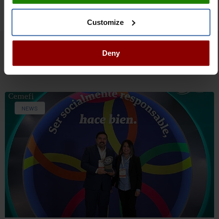
Customize
Deny
Related articles
NEWS