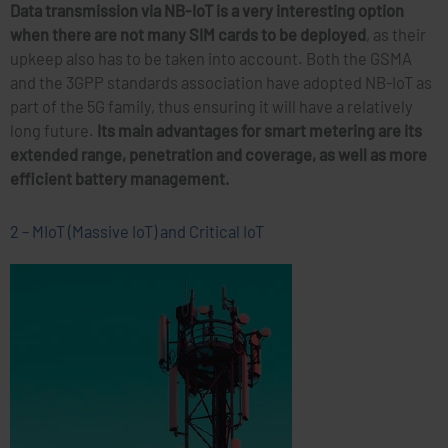
Data transmission via NB-IoT is a very interesting option
when there are not many SIM cards to be deployed
, as their
upkeep also has to be taken into account. Both the GSMA
and the 3GPP standards association have adopted NB-IoT as
part of the 5G family, thus ensuring it will have a relatively
long future.
Its main advantages for smart metering are its
extended range, penetration and coverage, as well as more
efficient battery management.
2 – MIoT (Massive IoT) and Critical IoT