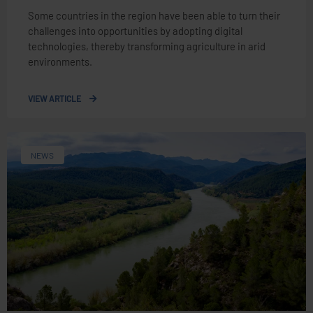
Some countries in the region have been able to turn their
challenges into opportunities by adopting digital
technologies, thereby transforming agriculture in arid
environments.
VIEW ARTICLE
NEWS