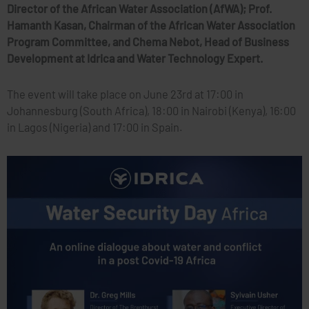
Director of the African Water Association (AfWA); Prof.
Hamanth Kasan, Chairman of the African Water Association
Program Committee, and Chema Nebot, Head of Business
Development at Idrica and Water Technology Expert.
The event will take place on June 23rd at 17:00 in
Johannesburg (South Africa), 18:00 in Nairobi (Kenya), 16:00
in Lagos (Nigeria) and 17:00 in Spain.