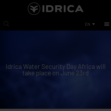
Skip
to
content
EN
Idrica Water Security Day Africa will
take place on June 23rd