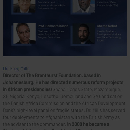
Dr. Greg Mills
Director of The Brenthurst Foundation, based in
Johannesburg. He has directed numerous reform projects
in African presidencies
(Ghana, Lagos State, Mozambique,
SE Nigeria, Kenya, Lesotho, Somaliland and SA), and sat on
the Danish Africa Commission and the African Development
Bank’s high-level panel on fragile states. Dr. Mills has served
four deployments to Afghanistan with the British Army as
the adviser to the commander.
In 2008 he became a