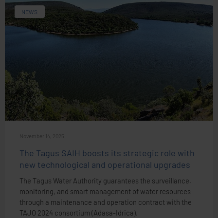
NEWS
November 14, 2025
The Tagus SAIH boosts its strategic role with
new technological and operational upgrades
The Tagus Water Authority guarantees the surveillance,
monitoring, and smart management of water resources
through a maintenance and operation contract with the
TAJO 2024 consortium (Adasa-Idrica).