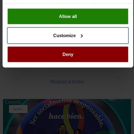
select those you want in "Cookie Settings" and reject
operation & maintenance, asset management, customer
them all. You can obtain more information about cookies
experience and resilience.
Allow all
in our
Cookies Policy
Customize
Events
Deny
Related articles
NEWS