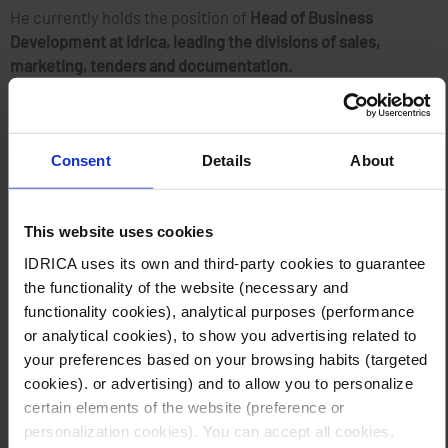
He currently holds the position of
Head of Business
Development at Idrica, leading the divisions of sales,
marketing, tenders and documentation.
The panel will be
moderated by Daniel Makokera, who has
worked as journalist, television anchor, producer and
Consent
Details
About
conference presenter for over 20 years
, and is a well-known
face across Africa.
This website uses cookies
The
page of the event
includes additional information, as
IDRICA uses its own and third-party cookies to guarantee
well as the link for registration.
the functionality of the website (necessary and
functionality cookies), analytical purposes (performance
About Idrica
or analytical cookies), to show you advertising related to
The company offers services and technological solutions for
your preferences based on your browsing habits (targeted
the water cycle management and provides a unique
cookies). or advertising) and to allow you to personalize
differential value based on experience. Its technological
certain elements of the website (preference or
solution GoAigua, developed over the last 10 years, is being
personalization cookies). You can accept all cookies,
leveraged by more than 400 utilities globally to improve