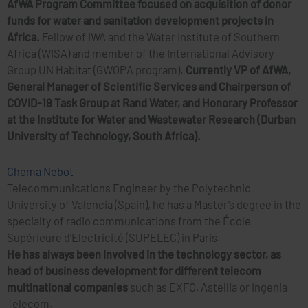
AfWA Program Committee focused on acquisition of donor
funds for water and sanitation development projects in
Africa.
Fellow of IWA and the Water Institute of Southern
Africa (WISA) and member of the International Advisory
Group UN Habitat (GWOPA program).
Currently VP of AfWA,
General Manager of Scientific Services and Chairperson of
COVID-19 Task Group at Rand Water, and Honorary Professor
at the Institute for Water and Wastewater Research (Durban
University of Technology, South Africa).
Chema Nebot
Telecommunications Engineer by the Polytechnic
University of Valencia (Spain), he has a Master’s degree in the
specialty of radio communications from the École
Supérieure d’Electricité (SUPELEC) in Paris.
He has always been involved in the technology sector, as
head of business development for different telecom
multinational companies
such as EXFO, Astellia or Ingenia
Telecom.