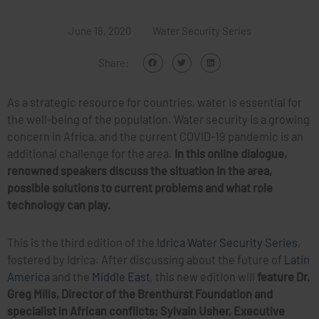
June 18, 2020
Water Security Series
Share:
As a strategic resource for countries, water is essential for
the well-being of the population. Water security is a growing
concern in Africa, and the current COVID-19 pandemic is an
additional challenge for the area.
In this online dialogue,
renowned speakers discuss the situation in the area,
possible solutions to current problems and what role
technology can play.
This is the third edition of the
Idrica Water Security Series
,
fostered by Idrica. After discussing about the future of
Latin
America
and the
Middle East
, this new edition will
feature Dr.
Greg Mills, Director of the Brenthurst Foundation and
specialist in African conflicts; Sylvain Usher, Executive