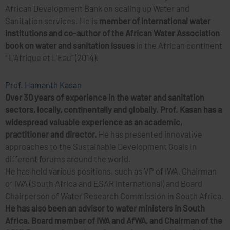
African Development Bank on scaling up Water and
Sanitation services. He is
member of international water
institutions and co-author of the African Water Association
book on water and sanitation issues
in the African continent
“ L’Afrique et L’Eau” (2014).
Prof. Hamanth Kasan
Over 30 years of experience in the water and sanitation
sectors, locally, continentally and globally. Prof. Kasan has a
widespread valuable experience as an academic,
practitioner and director.
He has presented innovative
approaches to the Sustainable Development Goals in
different forums around the world.
He has held various positions, such as VP of IWA, Chairman
of IWA (South Africa and ESAR International) and Board
Chairperson of Water Research Commission in South Africa.
He has also been an advisor to water ministers in South
Africa.
Board member of IWA and AfWA, and Chairman of the