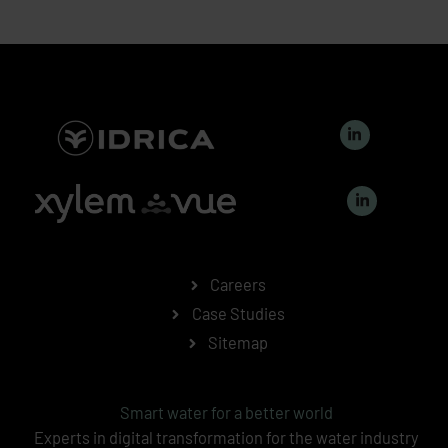
L
i
n
k
L
e
i
d
n
i
k
n
e
-
d
i
i
n
n
Careers
-
i
Case Studies
n
Sitemap
Smart water for a better world
Experts in digital transformation for the water industry