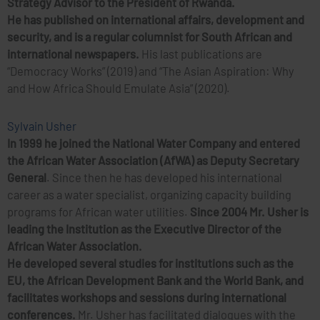
Strategy Advisor to the President of Rwanda.
He has published on international affairs, development and
security, and is a regular columnist for South African and
international newspapers.
His last publications are
“Democracy Works” (2019) and “The Asian Aspiration: Why
and How Africa Should Emulate Asia” (2020).
Sylvain Usher
In 1999 he joined the National Water Company and entered
the African Water Association (AfWA) as Deputy Secretary
General
. Since then he has developed his international
career as a water specialist, organizing capacity building
programs for African water utilities.
Since 2004 Mr. Usher is
leading the Institution as the Executive Director of the
African Water Association.
He developed several studies for institutions such as the
EU, the African Development Bank and the World Bank, and
facilitates workshops and sessions during international
conferences.
Mr. Usher has facilitated dialogues with the