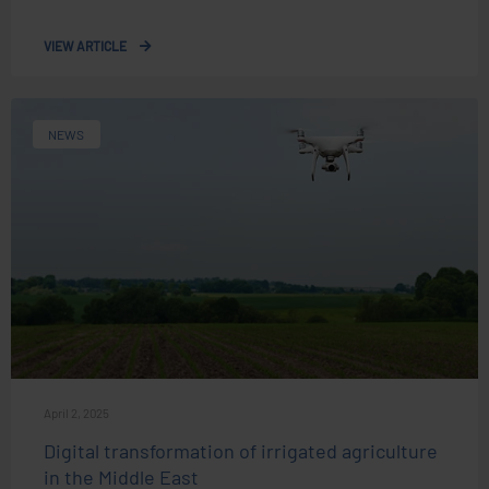
VIEW ARTICLE
NEWS
April 2, 2025
Digital transformation of irrigated agriculture
in the Middle East