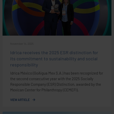
November 14, 2025
Idrica receives the 2025 ESR distinction for
its commitment to sustainability and social
responsibility
Idrica México (GoAigua Mex S.A.) has been recognized for
the second consecutive year with the 2025 Socially
Responsible Company (ESR) Distinction, awarded by the
Mexican Center for Philanthropy (CEMEFI).
VIEW ARTICLE