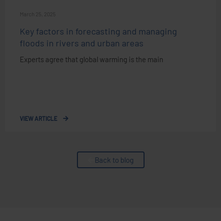
March 25, 2025
Key factors in forecasting and managing
floods in rivers and urban areas
Experts agree that global warming is the main
VIEW ARTICLE
Back to blog