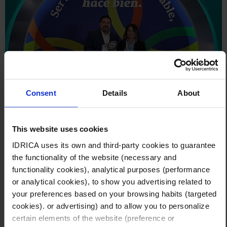
Consent
Details
About
November 14, 2025
This website uses cookies
Idrica receives the 2025 ESR distinction for
IDRICA uses its own and third-party cookies to guarantee
its commitment to sustainability and social
the functionality of the website (necessary and
responsibility
functionality cookies), analytical purposes (performance
Idrica México (GoAigua Mex S.A.) has been recognized for
or analytical cookies), to show you advertising related to
the second consecutive year with the 2025 Socially
your preferences based on your browsing habits (targeted
Responsible Company (ESR) Distinction, awarded by the
cookies). or advertising) and to allow you to personalize
Mexican Center for Philanthropy (CEMEFI).
certain elements of the website (preference or