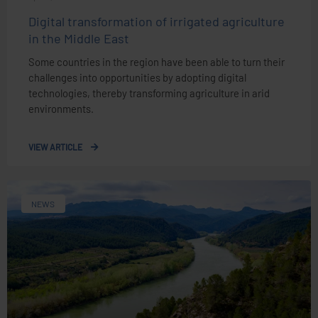
Digital transformation of irrigated agriculture
in the Middle East
Some countries in the region have been able to turn their
challenges into opportunities by adopting digital
technologies, thereby transforming agriculture in arid
environments.
VIEW ARTICLE
NEWS