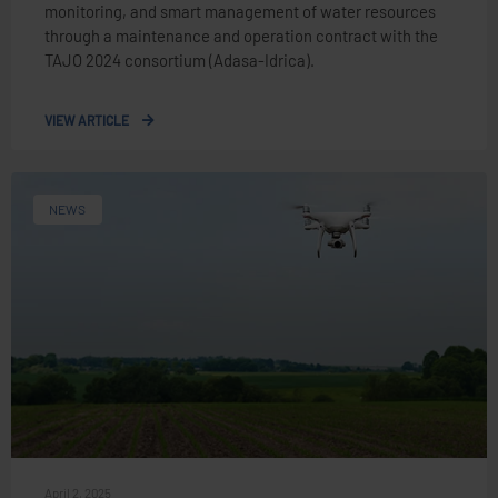
monitoring, and smart management of water resources
through a maintenance and operation contract with the
TAJO 2024 consortium (Adasa-Idrica).
VIEW ARTICLE
NEWS
April 2, 2025