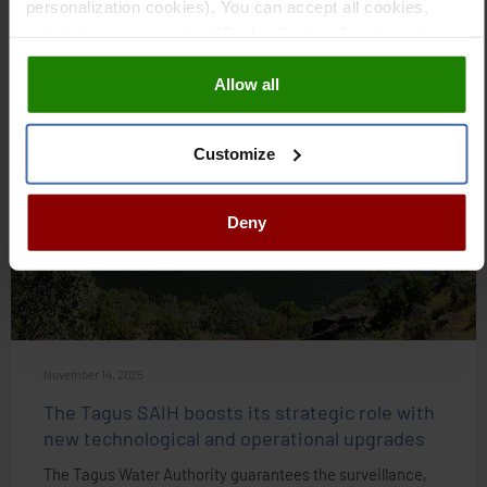
personalization cookies). You can accept all cookies,
VIEW ARTICLE
select those you want in "Cookie Settings" and reject
them all. You can obtain more information about cookies
Allow all
in our
Cookies Policy
NEWS
Customize
Deny
November 14, 2025
The Tagus SAIH boosts its strategic role with
new technological and operational upgrades
The Tagus Water Authority guarantees the surveillance,