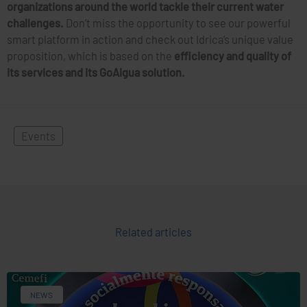
organizations around the world tackle their current water
challenges.
Don’t miss the opportunity to see our powerful
smart platform in action and check out Idrica’s unique value
proposition, which is based on the
efficiency and quality of
its services and its GoAigua solution.
Events
Related articles
NEWS