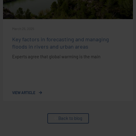
March 25, 2025
Key factors in forecasting and managing
floods in rivers and urban areas
Experts agree that global warming is the main
VIEW ARTICLE
Back to blog