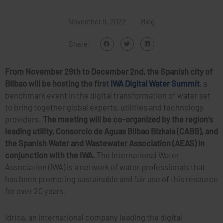
November 9, 2022
Blog
Share:
From November 29th to December 2nd, the Spanish city of
Bilbao will be hosting the first
IWA Digital Water Summit
, a
benchmark event in the digital transformation of water set
to bring together global experts, utilities and technology
providers.
The meeting will be co-organized by the region’s
leading utility, Consorcio de Aguas Bilbao Bizkaia (CABB), and
the Spanish Water and Wastewater Association (AEAS) in
conjunction with the IWA.
The International Water
Association (IWA) is a network of water professionals that
has been promoting sustainable and fair use of this resource
for over 20 years.
Idrica, an international company leading the digital