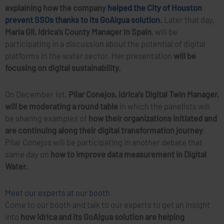
explaining how the company
helped the City of Houston
prevent SSOs thanks to its GoAigua solution.
Later that day,
María Gil, Idrica’s County Manager in Spain
, will be
participating in a discussion about the potential of digital
platforms in the water sector. Her presentation
will be
focusing on digital sustainability.
On December 1st,
Pilar Conejos, Idrica’s Digital Twin Manager,
will be moderating a round table
in which the panelists will
be sharing examples of
how their organizations initiated and
are continuing along their digital transformation journey
.
Pilar Conejos will be participating in another debate that
same day on
how to improve data measurement in Digital
Water.
Meet our experts at our booth
Come to our booth and talk to our experts to get an insight
into
how Idrica and its GoAigua solution are helping