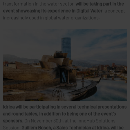
transformation in the water sector,
will be taking part in the
event showcasing its experience in Digital Water
, a concept
increasingly used in global water organizations.
Idrica will be participating in several technical presentations
and round tables, in addition to being one of the event’s
sponsors.
On November 30th, at the InnoHub Solutions
Session,
Guillem Bosch, a Sales Technician at Idrica, will be