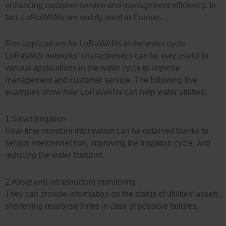
enhancing customer service and management efficiency. In
fact, LoRaWANs are widely used in Europe.
Five applications for LoRaWANs in the water cycle
LoRaWAN networks’ characteristics can be very useful in
various applications in the water cycle to improve
management and customer service. The following five
examples show how LoRaWANs can help water utilities:
1.Smart irrigation
Real-time moisture information can be obtained thanks to
sensor interconnection, improving the irrigation cycle, and
reducing the water footprint.
2.Asset and infrastructure monitoring
They can provide information on the status of utilities’ assets,
shortening response times in case of possible failures.