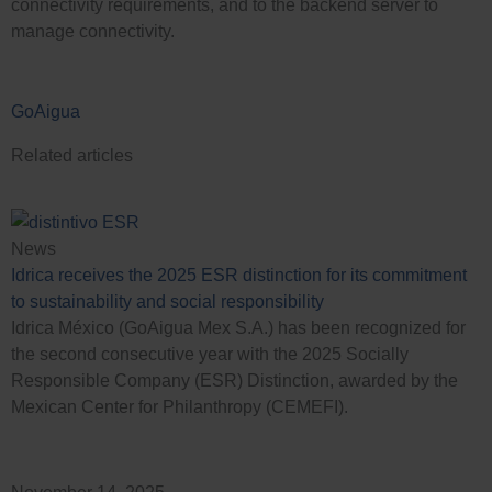
connectivity requirements, and to the backend server to
manage connectivity.
GoAigua
Related articles
News
Idrica receives the 2025 ESR distinction for its commitment
to sustainability and social responsibility
Idrica México (GoAigua Mex S.A.) has been recognized for
the second consecutive year with the 2025 Socially
Responsible Company (ESR) Distinction, awarded by the
Mexican Center for Philanthropy (CEMEFI).