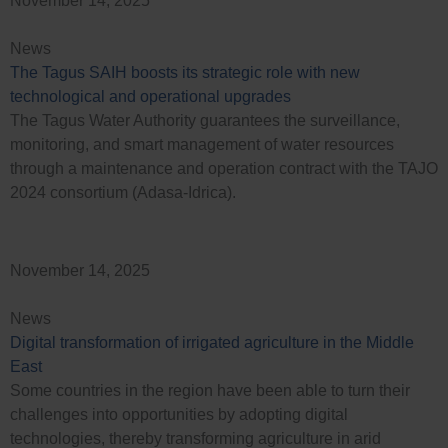
November 14, 2025
News
The Tagus SAIH boosts its strategic role with new
technological and operational upgrades
The Tagus Water Authority guarantees the surveillance,
monitoring, and smart management of water resources
through a maintenance and operation contract with the TAJO
2024 consortium (Adasa-Idrica).
November 14, 2025
News
Digital transformation of irrigated agriculture in the Middle
East
Some countries in the region have been able to turn their
challenges into opportunities by adopting digital
technologies, thereby transforming agriculture in arid