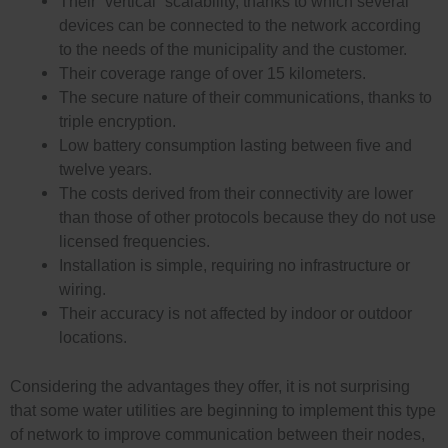
Their “vertical” scalability, thanks to which several
devices can be connected to the network according
to the needs of the municipality and the customer.
Their coverage range of over 15 kilometers.
The secure nature of their communications, thanks to
triple encryption.
Low battery consumption lasting between five and
twelve years.
The costs derived from their connectivity are lower
than those of other protocols because they do not use
licensed frequencies.
Installation is simple, requiring no infrastructure or
wiring.
Their accuracy is not affected by indoor or outdoor
locations.
Considering the advantages they offer, it is not surprising
that some water utilities are beginning to implement this type
of network to improve communication between their nodes,