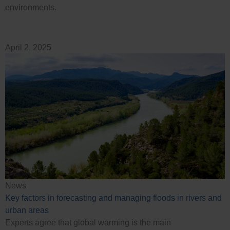
environments.
April 2, 2025
News
Key factors in forecasting and managing floods in rivers and
urban areas
Experts agree that global warming is the main