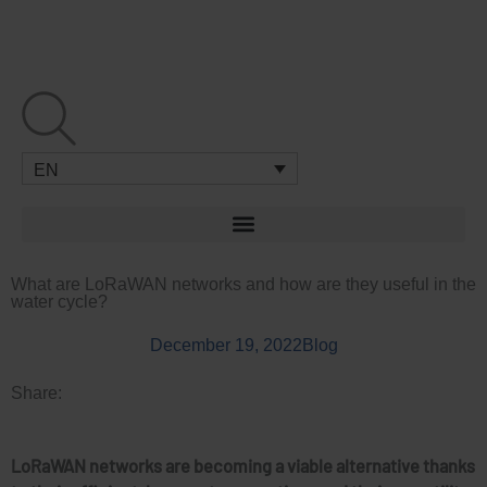
Skip
to
content
EN
What are LoRaWAN networks and how are they useful in the
water cycle?
December 19, 2022
Blog
Share:
LoRaWAN networks are becoming a viable alternative thanks