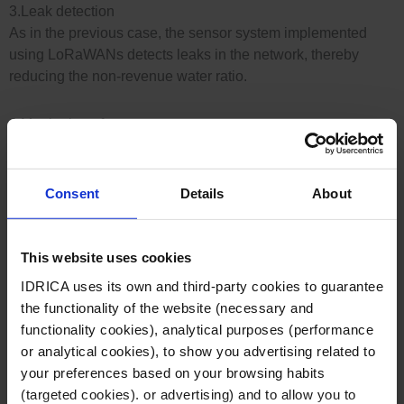
3.Leak detection
As in the previous case, the sensor system implemented
using LoRaWANs detects leaks in the network, thereby
reducing the non-revenue water ratio.
4.Monitoring of extreme events
Data cross-referencing, together with historical records,
helps to predict possible extreme events such as floods,
meaning preventive measures can be taken
Consent
Details
About
5.Water resource management
This website uses cookies
The installation of LoRaWAN sensors gives utilities
information about their water footprint and enables them to
IDRICA uses its own and third-party cookies to guarantee
improve their resource management to reduce their water
the functionality of the website (necessary and
footprint and their costs.
functionality cookies), analytical purposes (performance
or analytical cookies), to show you advertising related to
Case study: CELLNEX at Global Omnium
your preferences based on your browsing habits
LoRaWAN networks send information to utilities to help them
(targeted cookies). or advertising) and to allow you to