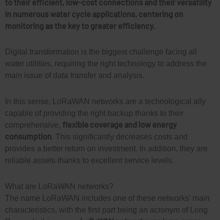
to their efficient, low-cost connections and their versatility
in numerous water cycle applications, centering on
monitoring as the key to greater efficiency.
Digital transformation is the biggest challenge facing all
water utilities, requiring the right technology to address the
main issue of data transfer and analysis.
In this sense, LoRaWAN networks are a technological ally
capable of providing the right backup thanks to their
flexible coverage and low energy
comprehensive,
consumption
. This significantly decreases costs and
provides a better return on investment. In addition, they are
reliable assets thanks to excellent service levels.
What are LoRaWAN networks?
The name LoRaWAN includes one of these networks’ main
characteristics, with the first part being an acronym of Long