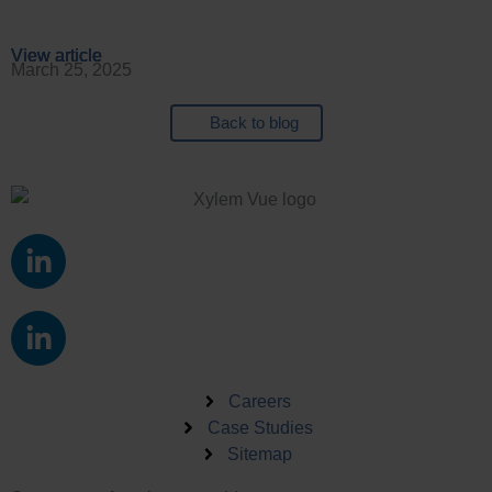
View article
View article
View article
View article
March 25, 2025
Back to blog
L
i
n
L
k
i
e
n
d
k
Careers
i
e
Case Studies
n
Sitemap
d
-
i