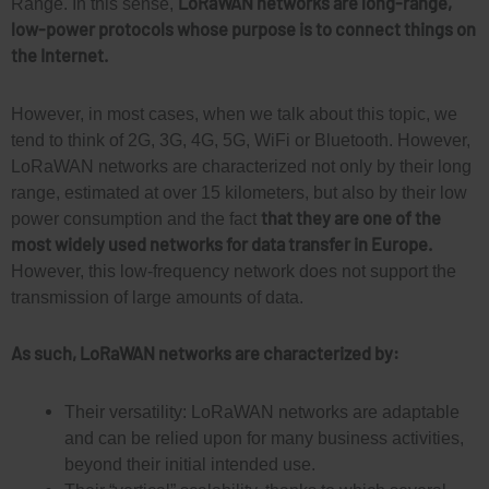
LoRaWAN networks are long-range,
Range. In this sense,
low-power protocols whose purpose is to connect things on
the Internet.
However, in most cases, when we talk about this topic, we
tend to think of 2G, 3G, 4G, 5G, WiFi or Bluetooth. However,
LoRaWAN networks are characterized not only by their long
range, estimated at over 15 kilometers, but also by their low
that they are one of the
power consumption and the fact
most widely used networks for data transfer in Europe.
However, this low-frequency network does not support the
transmission of large amounts of data.
As such, LoRaWAN networks are characterized by:
Their versatility: LoRaWAN networks are adaptable
and can be relied upon for many business activities,
beyond their initial intended use.