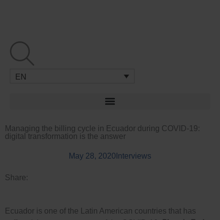
Skip
to
content
EN
Managing the billing cycle in Ecuador during COVID-19:
digital transformation is the answer
May 28, 2020
Interviews
Share:
Ecuador is one of the Latin American countries that has