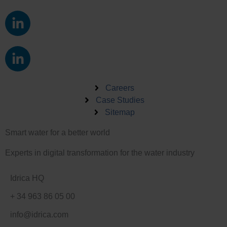
L
i
n
L
k
i
e
n
d
k
Careers
i
e
Case Studies
n
Sitemap
d
-
i
i
Smart water for a better world
n
n
-
Experts in digital transformation for the water industry
i
n
Idrica HQ
+ 34 963 86 05 00
info@idrica.com