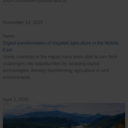
2024 consortium (Adasa-Idrica).
November 14, 2025
News
Digital transformation of irrigated agriculture in the Middle
East
Some countries in the region have been able to turn their
challenges into opportunities by adopting digital
technologies, thereby transforming agriculture in arid
environments.
April 2, 2025