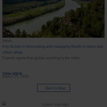
News
Key factors in forecasting and managing floods in rivers and
urban areas
Experts agree that global warming is the main
View article
View article
View article
View article
March 25, 2025
Back to blog