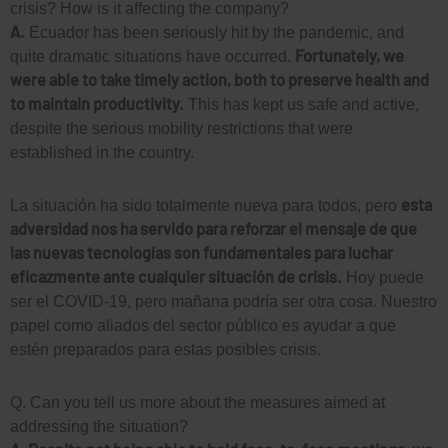
crisis? How is it affecting the company?
A.
Ecuador has been seriously hit by the pandemic, and
Fortunately, we
quite dramatic situations have occurred.
were able to take timely action, both to preserve health and
to maintain productivity.
This has kept us safe and active,
despite the serious mobility restrictions that were
established in the country.
esta
La situación ha sido totalmente nueva para todos, pero
adversidad nos ha servido para reforzar el mensaje de que
las nuevas tecnologías son fundamentales para luchar
eficazmente ante cualquier situación de crisis.
Hoy puede
ser el COVID-19, pero mañana podría ser otra cosa. Nuestro
papel como aliados del sector público es ayudar a que
estén preparados para estas posibles crisis.
Q. Can you tell us more about the measures aimed at
addressing the situation?