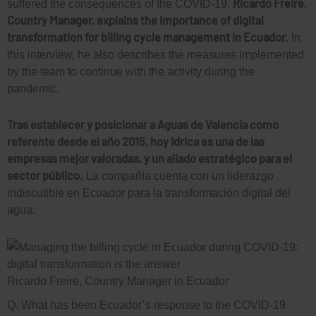
Ricardo Freire,
suffered the consequences of the COVID-19.
Country Manager, explains the importance of digital
transformation for billing cycle management in Ecuador.
In
this interview, he also describes the measures implemented
by the team to continue with the activity during the
pandemic.
Tras establecer y posicionar a Aguas de Valencia como
referente desde el año 2015, hoy Idrica es una de las
empresas mejor valoradas, y un aliado estratégico para el
sector público.
La compañía cuenta con un liderazgo
indiscutible en Ecuador para la transformación digital del
agua.
Ricardo Freire, Country Manager in Ecuador
Q. What has been Ecuador’s response to the COVID-19