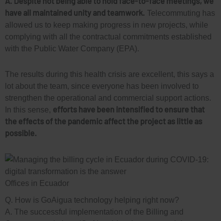
A. Despite not being able to hold face-to-face meetings, we
have all maintained unity and teamwork.
Telecommuting has
allowed us to keep making progress in new projects, while
complying with all the contractual commitments established
with the Public Water Company (EPA).
The results during this health crisis are excellent, this says a
lot about the team, since everyone has been involved to
strengthen the operational and commercial support actions.
efforts have been intensified to ensure that
In this sense,
the effects of the pandemic affect the project as little as
possible.
Offices in Ecuador
Q. How is GoAigua technology helping right now?
A. The successful implementation of the Billing and