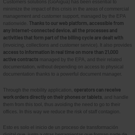
Customers solutions (GoAigua) has been essential to
minimize the impact of this crisis in the areas of commercial
management and customer support, managed by the EPA
Thanks to our web platform, accessible from
nationwide.
any Internet-connected device, all the processes and
activities that form part of the billing cycle are dealt with
(invoicing, collections and customer service). It also provides
access to information in real time on more than 21,000
active contracts
managed by the EPA, and their related
documentation, without depending on access to physical
documentation thanks to a powerful document manager.
operators can receive
Through the mobility application,
work orders directly on their phones or tablets
, and handle
them from this tool, thus avoiding the need to go to their
offices. In this way we reduce the risk of staff contagion.
Esto es solo el inicio de un proceso de transformación
digital que, junto a otras herramientas que forman parte de