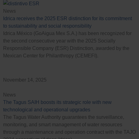
News
Idrica receives the 2025 ESR distinction for its commitment
to sustainability and social responsibility
Idrica México (GoAigua Mex S.A.) has been recognized for
the second consecutive year with the 2025 Socially
Responsible Company (ESR) Distinction, awarded by the
Mexican Center for Philanthropy (CEMEFI).
November 14, 2025
News
The Tagus SAIH boosts its strategic role with new
technological and operational upgrades
The Tagus Water Authority guarantees the surveillance,
monitoring, and smart management of water resources
through a maintenance and operation contract with the TAJO