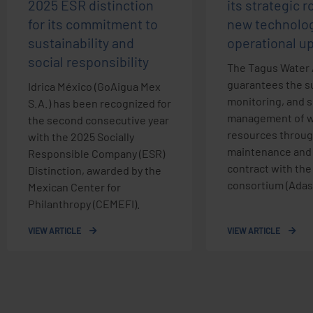
2025 ESR distinction
its strategic r
for its commitment to
new technolog
sustainability and
operational u
social responsibility
The Tagus Water 
guarantees the su
Idrica México (GoAigua Mex
monitoring, and 
S.A.) has been recognized for
management of w
the second consecutive year
resources throug
with the 2025 Socially
maintenance and
Responsible Company (ESR)
contract with th
Distinction, awarded by the
consortium (Adasa
Mexican Center for
Philanthropy (CEMEFI).
VIEW ARTICLE
VIEW ARTICLE