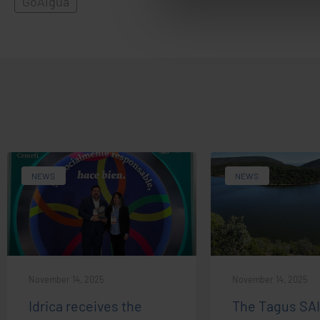
GoAigua
NEWS
NEWS
November 14, 2025
November 14, 2025
Idrica receives the
The Tagus SA