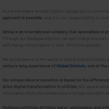
In a world where around 2 billion people live in countri
approach is possible
, and it is our responsibility to c
Idrica is an international company that specializes in pr
Through our
GoAigua
solution, we optimize processes 
and energy consumption in over 400 cities globally.
We are pioneers in the world of digital transformati
century-long experience of
Global Omnium
, one of the
Our unique value proposition is based on the efficiency
drive digital transformation in utilities.
Our award-winn
information from the infrastructure to improve O&M,
GoAigua optimizes drinking water, wastewater and irri