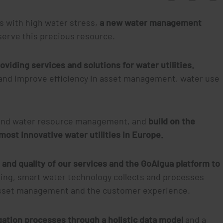
es with high water stress,
a new water management
onserve this precious resource.
oviding services and solutions for water utilities.
and improve efficiency in asset management, water use
on and water resource management, and
build on the
 most innovative water utilities in Europe.
 and quality of our services and the GoAigua platform to
ing, smart water technology collects and processes
 asset management and the customer experience.
gation processes through a holistic data model
and a