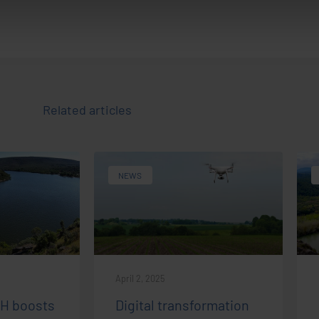
Related articles
NEWS
April 2, 2025
IH boosts
Digital transformation