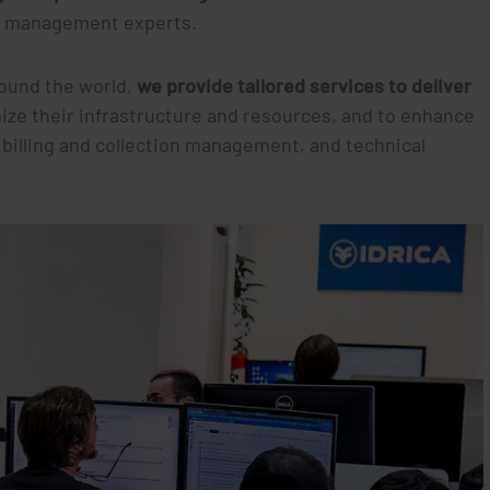
ta management experts.
round the world,
we provide tailored services to deliver
imize their infrastructure and resources, and to enhance
 billing and collection management, and technical