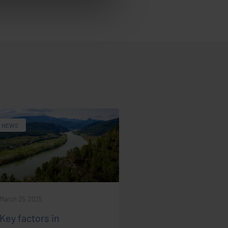
NEWS
March 25, 2025
Key factors in