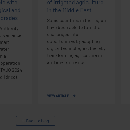
ole with
of irrigated agriculture
ical and
in the Middle East
pgrades
Some countries in the region
have been able to turn their
Authority
challenges into
rveillance,
opportunities by adopting
smart
digital technologies, thereby
ater
transforming agriculture in
h a
arid environments.
 operation
e TAJO 2024
-Idrica).
VIEW ARTICLE
Back to blog