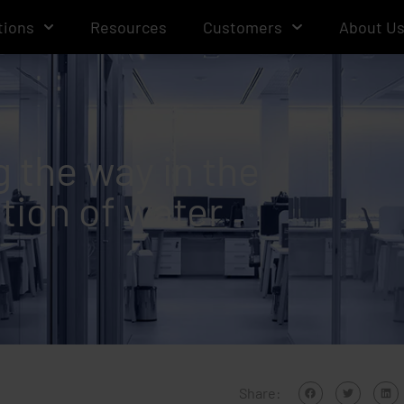
tions
Resources
Customers
About U
g the way in the
tion of water
Share: