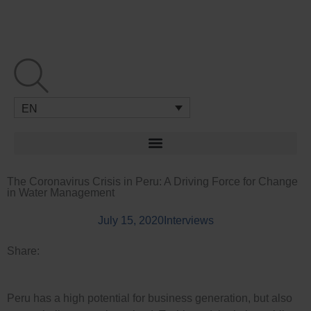
Skip
to
content
EN
The Coronavirus Crisis in Peru: A Driving Force for Change
in Water Management
July 15, 2020
Interviews
Share:
Peru has a high potential for business generation, but also