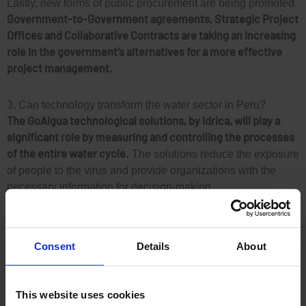
Lastly, new forms of public procurement are being promoted.
Government-to-Government agreements, Strategic Project
Offices and Collaborative Contracts are taking an increasing
role in the government’s alternatives for a more effective
project management.
3. Can technology transform the water sector in Peru?
The GoAigua technological solutions, by Idrica, will play a
significant role by measuring and controlling the processes
of the entire water cycle.
The solutions reduce the exposure
of people to the virus and provide organizations with the
necessary information for decision-making.
A substantial contribution could be to replicate the
measurement of wastewater to detect the presence of
Consent
Details
About
COVID-19
, in the same way as it has been done in Spain via
the GoAigua SARS-Analytics solution.
This website uses cookies