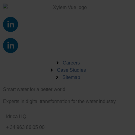
L
i
n
L
k
i
e
n
d
k
Careers
i
e
Case Studies
n
Sitemap
d
-
i
i
Smart water for a better world
n
n
-
Experts in digital transformation for the water industry
i
n
Idrica HQ
+ 34 963 86 05 00