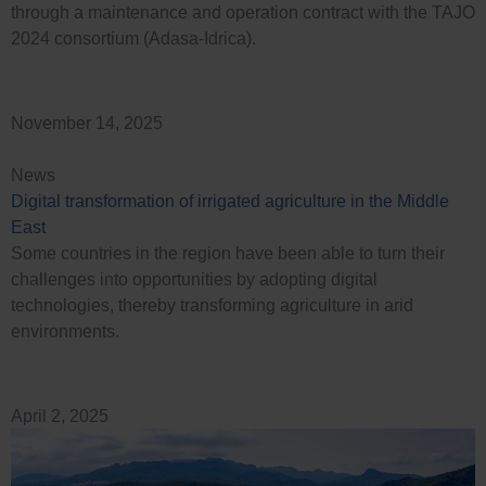
through a maintenance and operation contract with the TAJO
2024 consortium (Adasa-Idrica).
November 14, 2025
News
Digital transformation of irrigated agriculture in the Middle
East
Some countries in the region have been able to turn their
challenges into opportunities by adopting digital
technologies, thereby transforming agriculture in arid
environments.
April 2, 2025