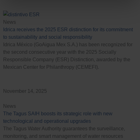
News
Idrica receives the 2025 ESR distinction for its commitment
to sustainability and social responsibility
Idrica México (GoAigua Mex S.A.) has been recognized for
the second consecutive year with the 2025 Socially
Responsible Company (ESR) Distinction, awarded by the
Mexican Center for Philanthropy (CEMEFI).
November 14, 2025
News
The Tagus SAIH boosts its strategic role with new
technological and operational upgrades
The Tagus Water Authority guarantees the surveillance,
monitoring, and smart management of water resources