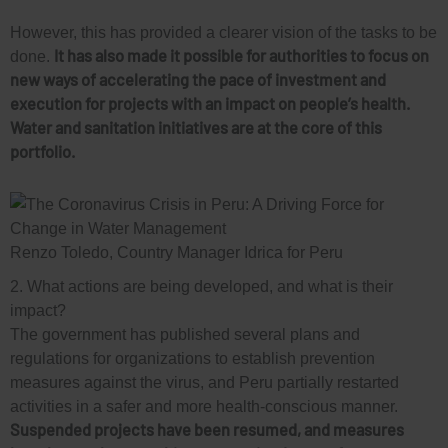
However, this has provided a clearer vision of the tasks to be
It has also made it possible for authorities to focus on
done.
new ways of accelerating the pace of investment and
execution for projects with an impact on people’s health.
Water and sanitation initiatives are at the core of this
portfolio.
Renzo Toledo, Country Manager Idrica for Peru
2. What actions are being developed, and what is their
impact?
The government has published several plans and
regulations for organizations to establish prevention
measures against the virus, and Peru partially restarted
activities in a safer and more health-conscious manner.
Suspended projects have been resumed, and measures