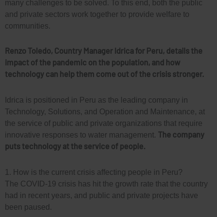
many challenges to be solved. To this end, both the public
and private sectors work together to provide welfare to
communities.
Renzo Toledo,
Country Manager
Idrica
for
Peru
, details the
impact
of the pandemic
on the population
, and how
technology can help them come out
of the crisis
stronger.
Idrica is positioned in Peru as the leading company in
Technology, Solutions, and Operation and Maintenance, at
the service of public and private organizations that require
The company
innovative responses to water management.
puts technology at the service of people.
1. How is the current crisis affecting people in Peru?
The COVID-19 crisis has hit the growth rate that the country
had in recent years, and public and private projects have
been paused.