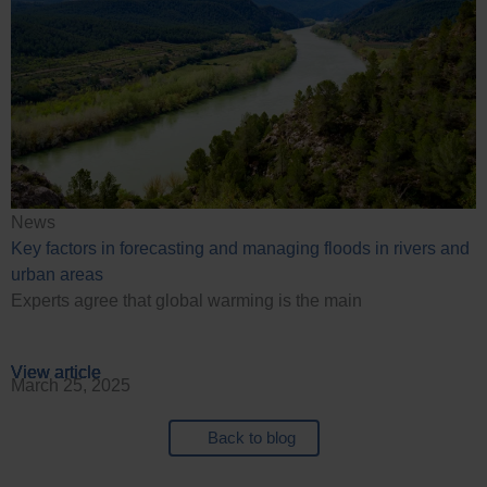
News
Key factors in forecasting and managing floods in rivers and
urban areas
Experts agree that global warming is the main
View article
View article
View article
View article
March 25, 2025
Back to blog