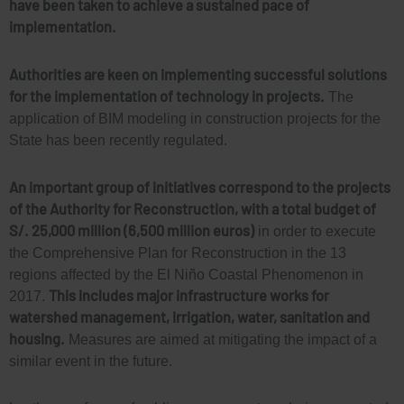
have been taken to achieve a sustained pace of
implementation.
Authorities are keen on implementing successful solutions
for the implementation of technology in projects.
The
application of BIM modeling in construction projects for the
State has been recently regulated.
An important group of initiatives correspond to the projects
of the Authority for Reconstruction, with a total budget of
S/. 25,000 million (6,500 million euros)
in order to execute
the Comprehensive Plan for Reconstruction in the 13
regions affected by the El Niño Coastal Phenomenon in
This includes major infrastructure works for
2017.
watershed management, irrigation, water, sanitation and
housing.
Measures are aimed at mitigating the impact of a
similar event in the future.