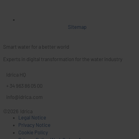
Sitemap
Smart water for a better world
Experts in digital transformation for the water industry
Idrica HQ
+ 34 963 86 05 00
info@idrica.com
©2026 Idrica
Legal Notice
Privacy Notice
Cookie Policy