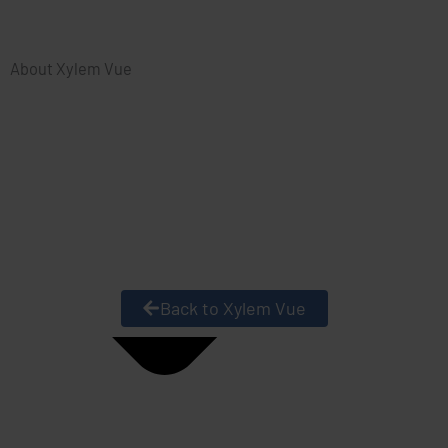
About Xylem Vue
Back to Xylem Vue