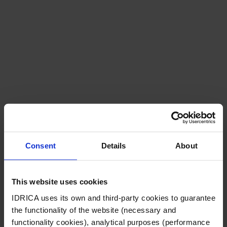
Consent
Details
About
Careers
This website uses cookies
IDRICA uses its own and third-party cookies to guarantee
the functionality of the website (necessary and
functionality cookies), analytical purposes (performance