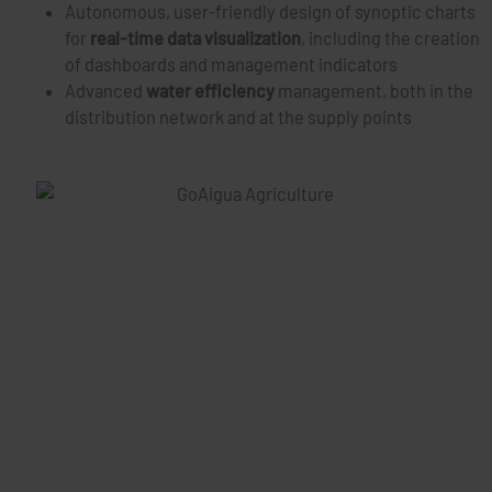
Autonomous, user-friendly design of synoptic charts
for
real-time data visualization
, including the creation
of dashboards and management indicators
Advanced
water efficiency
management, both in the
distribution network and at the supply points
Case Studies