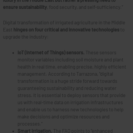
ensure sustainability
, food security, and self-sufficiency.”
Digital transformation of irrigated agriculture in the Middle
East
hinges on four critical and innovative technologies
to
upgrade the industry:
IoT (Internet of Things) sensors.
These sensors
monitor variables including soil moisture and plant
health in real time, enabling precise, highly efficient
management. According to Tarrazona, “digital
transformation is a huge stride forward towards
guaranteeing sustainability and reducing water
stress. It is essential to deploy sensors that provide
us with real-time data on irrigation infrastructures
and enable us to harness new technologies to help
make decisions and optimize resources and
processes.”
Smart irrigation.
The FAO points to “enhanced