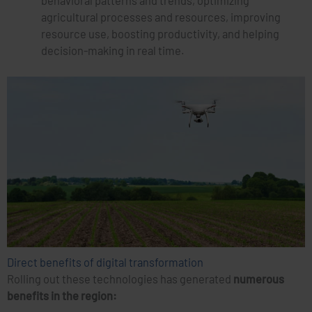
behavioral patterns and trends, optimizing
agricultural processes and resources, improving
resource use, boosting productivity, and helping
decision-making in real time.
Direct benefits of digital transformation
Rolling out these technologies has generated
numerous
benefits in the region: