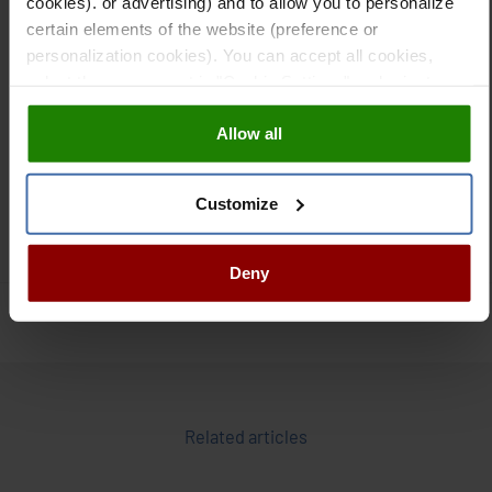
cookies). or advertising) and to allow you to personalize
imports and improving food security.
certain elements of the website (preference or
personalization cookies). You can accept all cookies,
Digital transformation of irrigated agriculture in the Middle
select those you want in "Cookie Settings" and reject
East underscores
how innovation can meet environmental
them all. You can obtain more information about cookies
challenges and ensure a sustainable future for the region.
Allow all
in our
Cookies Policy
As technology continues to move forward, digital
agriculture is likely to play an even more crucial role in
adapting to climate change and driving food security in
Customize
desert environments.
Deny
Related articles