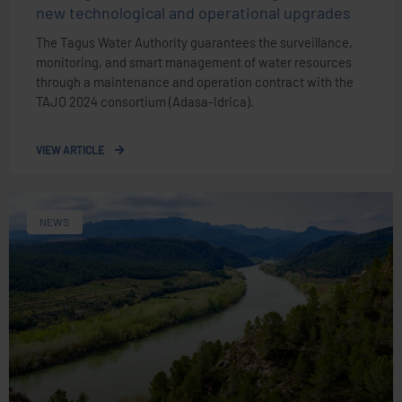
new technological and operational upgrades
The Tagus Water Authority guarantees the surveillance,
monitoring, and smart management of water resources
through a maintenance and operation contract with the
TAJO 2024 consortium (Adasa-Idrica).
VIEW ARTICLE
NEWS