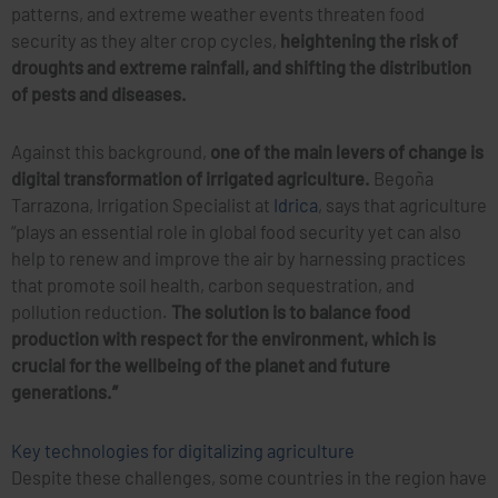
patterns, and extreme weather events threaten food
security as they alter crop cycles,
heightening the risk of
droughts and extreme rainfall, and shifting the distribution
of pests and diseases.
Against this background,
one of the main levers of change is
digital transformation of irrigated agriculture.
Begoña
Tarrazona, Irrigation Specialist at
Idrica
, says that agriculture
“plays an essential role in global food security yet can also
help to renew and improve the air by harnessing practices
that promote soil health, carbon sequestration, and
pollution reduction.
The solution is to balance food
production with respect for the environment, which is
crucial for the wellbeing of the planet and future
generations.”
Key technologies for digitalizing agriculture
Despite these challenges, some countries in the region have