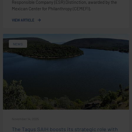
Responsible Company (ESR) Distinction, awarded by the
Mexican Center for Philanthropy (CEMEFI).
VIEW ARTICLE
NEWS
November 14, 2025
The Tagus SAIH boosts its strategic role with