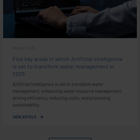
March 21, 2025
Five key areas in which Artificial Intelligence
is set to transform water management in
2025
Artificial Intelligence is set to transform water
management, enhancing water resource management,
driving efficiency, reducing costs, and promoting
sustainability.
VIEW ARTICLE