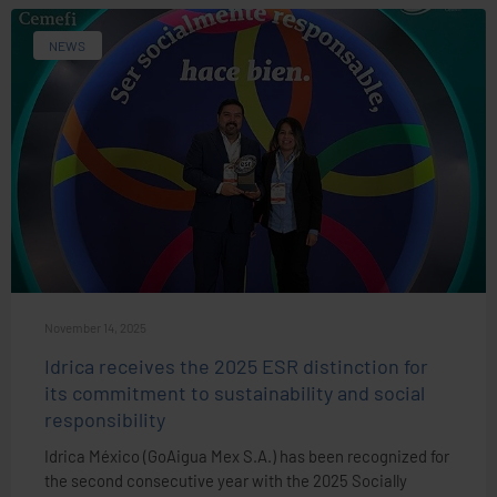
NEWS
November 14, 2025
Idrica receives the 2025 ESR distinction for
its commitment to sustainability and social
responsibility
Idrica México (GoAigua Mex S.A.) has been recognized for
the second consecutive year with the 2025 Socially