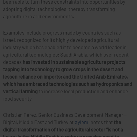
been able to turn these constraints into opportunities by
adopting digital technologies, thereby transforming
agriculture in arid environments.
Examples include progress made by countries such as
Israel, recognized for its highly developed agricultural
industry which has enabled it to become a world leader in
agricultural technologies; Saudi Arabia, which over recent
decades
has invested in sustainable agriculture projects
tapping into technology to grow crops in the desert and
lessen reliance on imports; and the United Arab Emirates,
which has embraced technologies such as hydroponics and
vertical farming
to increase local production and enhance
food security.
Christian Pérez, Senior Business Development Manager—
Digital, Middle East and Turkey at
Xylem
, notes that
the
digital transformation of the agricultural sector “is not a
luxury in the Middle East but rather a pressing need to