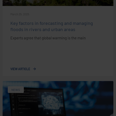
March 25, 2025
Key factors in forecasting and managing
floods in rivers and urban areas
Experts agree that global warming is the main
VIEW ARTICLE
NEWS