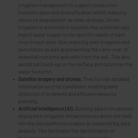
irrigation management to support production
intensification and diversification whilst reducing
resource degradation” as a key strategy. Smart
irrigation is anchored in systems that automatically
match water supply to the specific needs of each
crop in each area, thus reducing over-irrigation and
percolation as well as preventing the carry-over of
essential nutrients and salts from the soil. This also
avoids salt build-up on the surface and optimizes the
water footprint.
Satellite imagery and drones.
They furnish detailed
information on crop conditions, enabling early
detection of problems and efficient resource
planning.
Artificial intelligence (AI).
Building data from sensors
deployed in irrigation infrastructures and in the field
into big data platforms enables AI-powered big data
analysis. This facilitates the identification of