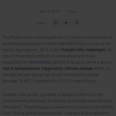
April 2, 2025
News
Share:
The Middle East, covering almost 7.3 million km2 and with an
estimated population of more than 500 million, is one of the
world’s key regions. Yet it is also
fraught with challenges.
On
top of the armed conflicts in some areas which are
impacting the
World Bank
’s growth forecasts, there is also a
rise in temperatures triggered by climate change
which, in
the last decade alone, has almost doubled the global
average: 0.45º C compared to 0.27º C, respectively.
Climate change has a number of adverse effects on the
environment which vary in severity and scope depending on
the region. These impacts are even more acute in the Middle
East. Rising global temperatures, changes in precipitation