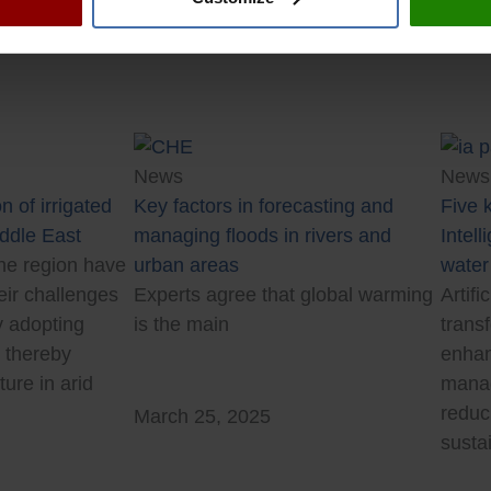
News
News
n of irrigated
Key factors in forecasting and
Five k
iddle East
managing floods in rivers and
Intell
he region have
urban areas
water
eir challenges
Experts agree that global warming
Artifi
y adopting
is the main
trans
, thereby
enhan
ture in arid
manag
reduc
March 25, 2025
sustai