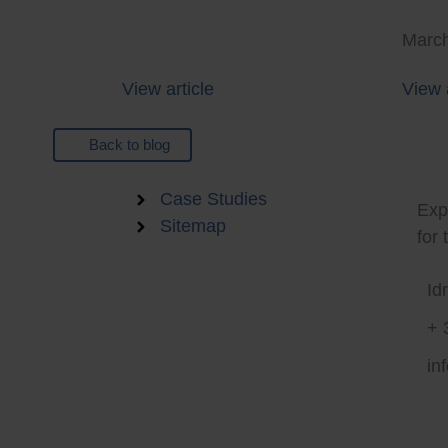
March
View article
View a
Back to blog
Sma
Careers
Case Studies
Expe
Sitemap
for 
Id
+ 
in