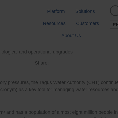
Platform
Solutions
Resources
Customers
E
About Us
hnological and operational upgrades
Share:
tory pressures, the Tagus Water Authority (CHT) continue
acronym) as a key tool for managing water resources and
 and has a population of almost eight million people in