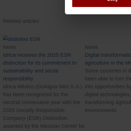
Related articles
News
News
Digital transformatio
Idrica receives the 2025 ESR
agriculture in the M
distinction for its commitment to
Some countries in t
sustainability and social
been able to turn th
responsibility
into opportunities b
Idrica México (GoAigua Mex S.A.)
digital technologies
has been recognized for the
transforming agricul
second consecutive year with the
environments.
2025 Socially Responsible
Company (ESR) Distinction,
awarded by the Mexican Center for