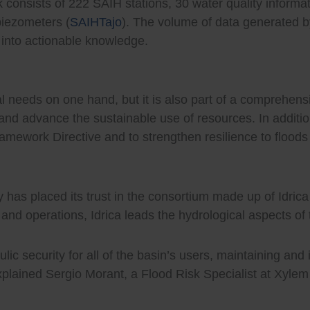
k consists of 222 SAIH stations, 30 water quality informa
piezometers (
SAIHTajo
). The volume of data generated by
 into actionable knowledge.
 needs on one hand, but it is also part of a comprehens
, and advance the sustainable use of resources. In additio
amework Directive and to strengthen resilience to flood
 has placed its trust in the consortium made up of Idri
and operations, Idrica leads the hydrological aspects of
ic security for all of the basin’s users, maintaining and 
” explained Sergio Morant, a Flood Risk Specialist at Xyle