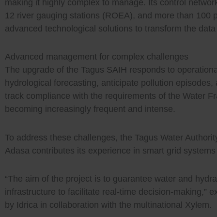
making it highly complex to manage. Its control networ
12 river gauging stations (ROEA), and more than 100 
advanced technological solutions to transform the data
Advanced management for complex challenges
The upgrade of the Tagus SAIH responds to operational
hydrological forecasting, anticipate pollution episodes
track compliance with the requirements of the Water Fr
becoming increasingly frequent and intense.
To address these challenges, the Tagus Water Authority
Adasa contributes its experience in smart grid systems 
“The aim of the project is to guarantee water and hydraul
infrastructure to facilitate real-time decision-making,
by Idrica in collaboration with the multinational Xylem.