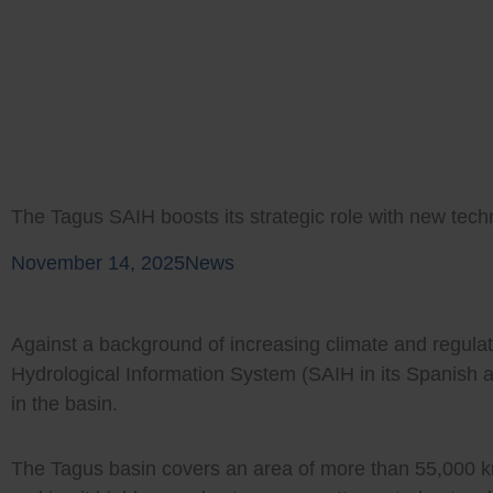
Skip
to
content
The Tagus SAIH boosts its strategic role with new tec
November 14, 2025
News
Against a background of increasing climate and regula
Hydrological Information System (SAIH in its Spanish 
in the basin.
The Tagus basin covers an area of more than 55,000 km²