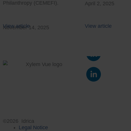
Philanthropy (CEMEFI).
April 2, 2025
View article
View article
November 14, 2025
L
i
n
L
k
i
e
n
d
k
i
e
n
d
-
i
i
n
©2026 Idrica
n
Legal Notice
-