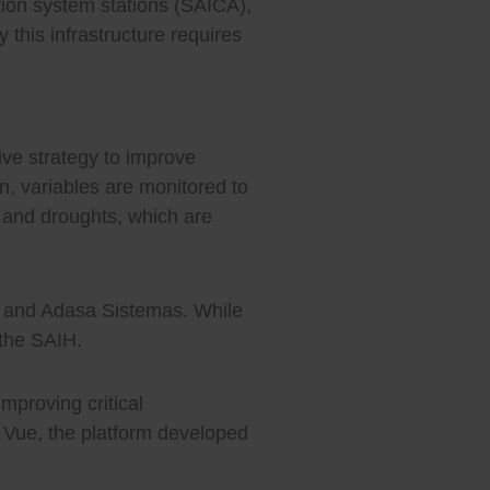
tion system stations (SAICA),
 this infrastructure requires
ive strategy to improve
n, variables are monitored to
s and droughts, which are
ca and Adasa Sistemas. While
 the SAIH.
improving critical
m Vue, the platform developed