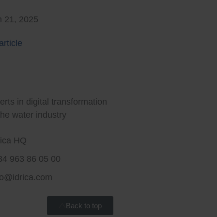
 21, 2025
rticle
rt water for a better world
rts in digital transformation
the water industry
rica HQ
34 963 86 05 00
fo@idrica.com
Back to top