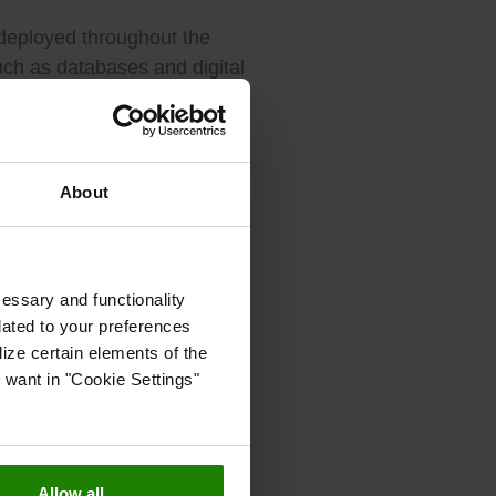
 deployed throughout the
such as databases and digital
l improvements to make it
 ordinary and extraordinary
About
cisions about floods,
cessary and functionality
ajor storms showed why these
lated to your preferences
ize certain elements of the
 want in "Cookie Settings"
e Spanish peninsula and
technology is key to cope
Allow all