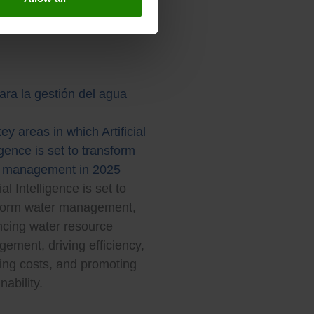
ey areas in which Artificial
igence is set to transform
 management in 2025
cial Intelligence is set to
form water management,
cing water resource
ement, driving efficiency,
ing costs, and promoting
nability.