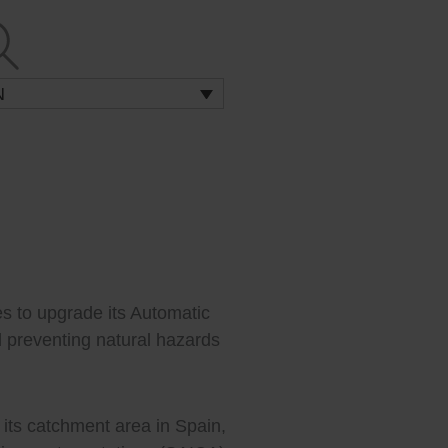
N
s to upgrade its Automatic
 preventing natural hazards
 its catchment area in Spain,