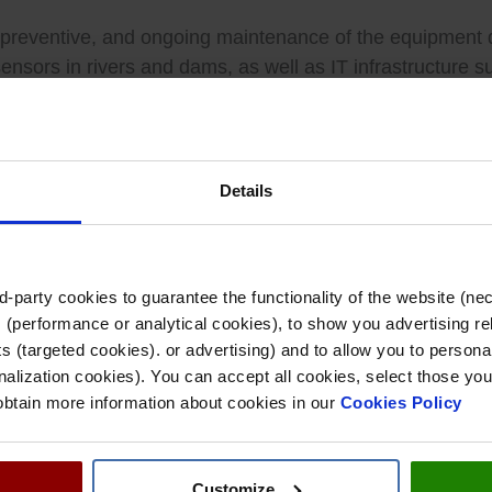
ive, preventive, and ongoing maintenance of the equipment
sensors in rivers and dams, as well as IT infrastructure 
es to function reliably, while incorporating technologica
rica, entail continuous monitoring of the network in both
Details
 data analysis, and helping the CHT to make informed de
-party cookies to guarantee the functionality of the website (ne
onstrated in the first few months of 2025, when four m
 (performance or analytical cookies), to show you advertising re
 (targeted cookies). or advertising) and to allow you to personal
alization cookies). You can accept all cookies, select those you
 obtain more information about cookies in our
Cookies Policy
key infrastructure for water security in the center of th
of digital solutions for water management at a time when 
Customize