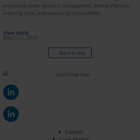
enhancing water resource management, driving efficiency,
reducing costs, and promoting sustainability.
View article
View article
View article
View article
March 21, 2025
Back to blog
L
i
n
L
k
i
e
n
d
k
Careers
i
Case Studies