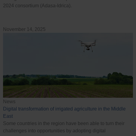
2024 consortium (Adasa-Idrica).
November 14, 2025
News
Digital transformation of irrigated agriculture in the Middle
East
Some countries in the region have been able to turn their
challenges into opportunities by adopting digital