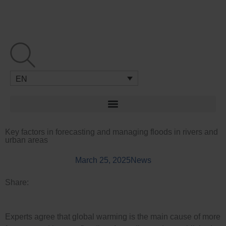
Skip
to
content
EN
Key factors in forecasting and managing floods in rivers and
urban areas
March 25, 2025
News
Share:
Experts agree that global warming is the main cause of more