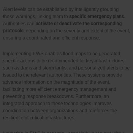
Alert levels can be established by intelligently grouping
specific emergency plans
these warnings, linking them to
.
activate or deactivate the corresponding
Authorities can
protocols
, depending on the severity and extent of the event,
ensuring a coordinated and efficient response.
Implementing EWS enables flood maps to be generated,
specific actions to be recommended for key infrastructures
such as dams and storm tanks, and personalized alerts to be
issued to the relevant authorities. These systems provide
advance information on the magnitude of the event,
facilitating more efficient emergency management and
preventing response breakdowns. Furthermore, an
integrated approach to these technologies improves
coordination between organizations and reinforces the
resilience of critical infrastructures.