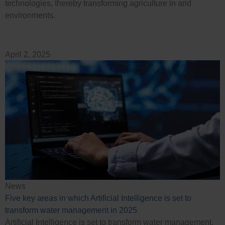
technologies, thereby transforming agriculture in arid
environments.
April 2, 2025
News
Five key areas in which Artificial Intelligence is set to
transform water management in 2025
Artificial Intelligence is set to transform water management,