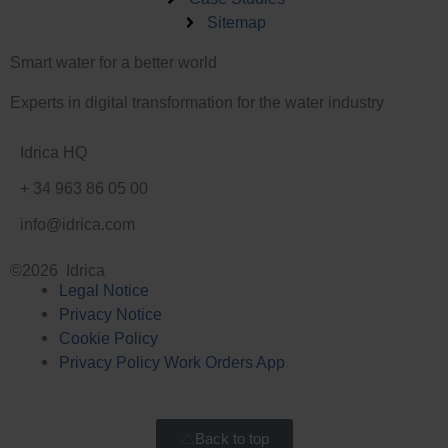
e
n
Sitemap
d
-
i
i
Smart water for a better world
n
n
-
Experts in digital transformation for the water industry
i
n
Idrica HQ
+ 34 963 86 05 00
info@idrica.com
©2026 Idrica
Legal Notice
Privacy Notice
Cookie Policy
Privacy Policy Work Orders App
Back to top