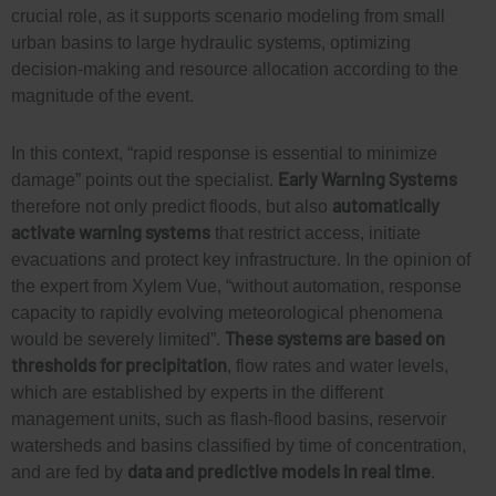
crucial role, as it supports scenario modeling from small
urban basins to large hydraulic systems,
optimi
z
ing
decision-making and resource allocation according to the
magnitude
of the event
.
In this context, “rapid response is essential to minimize
Early Warning Systems
damage” points out the specialist.
automatically
therefore not only predict floods, but also
activate
warning systems
that restrict access, initiate
evacuations and protect key infrastructure. In the opinion of
the expert from Xylem Vue, “without automation, response
capacity
to rapidly evolving meteorological phenomena
These systems are based on
would be severely limited”.
thresholds for precipitation
, flow rates and water levels,
which are established by experts in the different
management units, such as flash-flood
basins, reservoir
watersheds and basins classified by time of concentration,
data and predictive models in real time
and are fed by
.