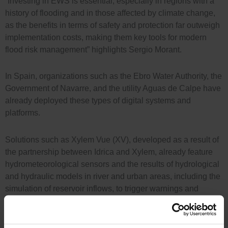
“Investing in EWS is essential, especially in regions with a
history of flooding and in those affected by climate change,
as the benefits in terms of safety and protection far outweigh
implementation costs, making them key tools for modern
flood risk management” highlights Sergio Morant.
In Spain, organizations such as the Ebro Water Authority, the
Government of Navarre, and the utility Aguas de Calpe have
already deployed these types of digital systems and
platforms.
Solutions such as Xylem Vue (XV), developed as a result of
the partnership between Idrica and Xylem, already feature
hydrometeorological sensors and the results of hydrological
and hydraulic models in river and urban areas, including the
simulation of reservoir inflows, to trigger warnings and
alarms in real time. The solution incorporates specific
modules and algorithms that identify and manage alerts for
extreme events in real time.