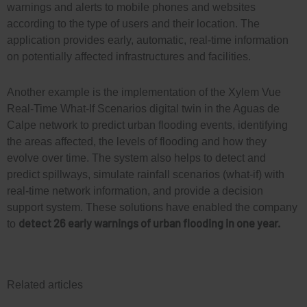
warnings and alerts to mobile phones and websites
according to the type of users and their location. The
application provides early, automatic, real-time information
on potentially affected infrastructures and facilities.
Another example is the implementation of the Xylem Vue
Real-Time What-If Scenarios digital twin in the Aguas de
Calpe network to predict urban flooding events, identifying
the areas affected, the levels of flooding and how they
evolve over time. The system also helps to detect and
predict spillways, simulate rainfall scenarios (what-if) with
real-time network information, and provide a decision
support system. These solutions have enabled the company
detect 26 early warnings of urban flooding in one year.
to
Related articles