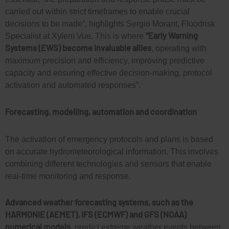
carried out within strict timeframes to enable crucial
decisions to be made”, highlights Sergio Morant, Floodrisk
“Early Warning
Specialist at Xylem Vue. This is where
Systems (EWS) become invaluable allies
, operating with
maximum precision and efficiency, improving predictive
capacity and ensuring effective decision-making, protocol
activation and automated responses”.
Forecasting, modelling, automation and coordination
The activation of emergency protocols and plans is based
on accurate hydrometeorological information. This involves
combining different technologies and sensors that enable
real-time monitoring and response.
Advanced weather forecasting systems, such as the
HARMONIE (AEMET), IFS (ECMWF) and GFS (NOAA)
numerical models
, predict
extreme weather events between