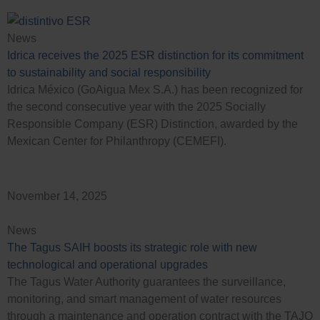
News
Idrica receives the 2025 ESR distinction for its commitment
to sustainability and social responsibility
Idrica México (GoAigua Mex S.A.) has been recognized for
the second consecutive year with the 2025 Socially
Responsible Company (ESR) Distinction, awarded by the
Mexican Center for Philanthropy (CEMEFI).
November 14, 2025
News
The Tagus SAIH boosts its strategic role with new
technological and operational upgrades
The Tagus Water Authority guarantees the surveillance,
monitoring, and smart management of water resources
through a maintenance and operation contract with the TAJO