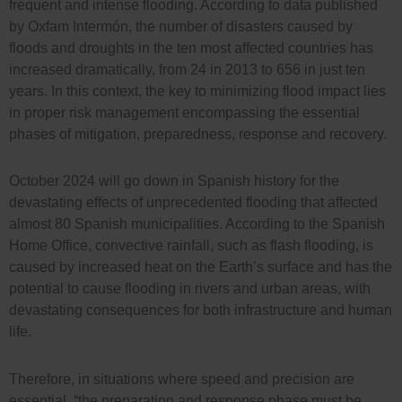
frequent and intense flooding. According to data published
by Oxfam Intermón, the number of disasters caused by
floods and droughts in the ten most affected countries has
increased dramatically, from 24 in 2013 to 656 in just ten
years. In this context, the key to minimizing flood impact lies
in proper risk management encompassing the essential
phases of mitigation, preparedness, response and recovery.
October 2024 will go down in Spanish history for the
devastating effects of unprecedented flooding that affected
almost 80 Spanish municipalities. According to the Spanish
Home Office, convective rainfall, such as flash flooding, is
caused by increased heat on the Earth’s surface and has the
potential to cause flooding in rivers and urban areas, with
devastating consequences for both infrastructure and human
life.
Therefore, in situations where speed and precision are
essential, “the preparation and response phase must be