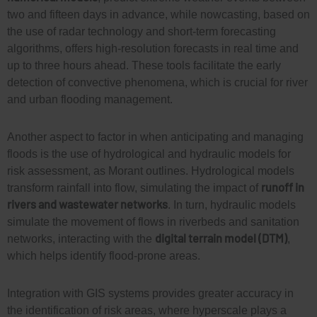
two and fifteen days in advance, while nowcasting, based on
the use of radar technology and short-term forecasting
algorithms, offers high-resolution forecasts in real time and
up to three hours ahead. These tools facilitate the early
detection of convective phenomena, which is crucial for river
and urban flooding management.
Another aspect to factor in when anticipating and managing
floods is the use of hydrological and hydraulic models for
risk assessment, as Morant outlines. Hydrological models
runoff in
transform rainfall into flow, simulating the impact of
rivers and wastewater networks
. In turn, hydraulic models
simulate the movement of flows in riverbeds and sanitation
digital terrain model (DTM)
networks, interacting with the
,
which helps
identify flood-prone areas.
Integration with GIS systems provides greater accuracy in
the identification of risk areas, where
hyperscale
plays a