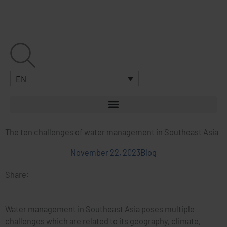
Skip
to
content
EN
The ten challenges of water management in Southeast Asia
November 22, 2023
Blog
Share:
Water management in Southeast Asia poses multiple
challenges which are related to its geography, climate,