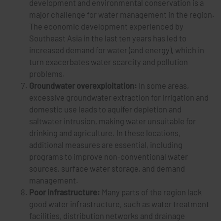
development and environmental conservation is a
major challenge for water management in the region.
The economic development experienced by
Southeast Asia in the last ten years has led to
increased demand for water (and energy), which in
turn exacerbates water scarcity and pollution
problems.
Groundwater overexploitation:
In some areas,
excessive groundwater extraction for irrigation and
domestic use leads to aquifer depletion and
saltwater intrusion, making water unsuitable for
drinking and agriculture. In these locations,
additional measures are essential, including
programs to improve non-conventional water
sources, surface water storage, and demand
management.
Poor infrastructure:
Many parts of the region lack
good water infrastructure, such as water treatment
facilities, distribution networks and drainage