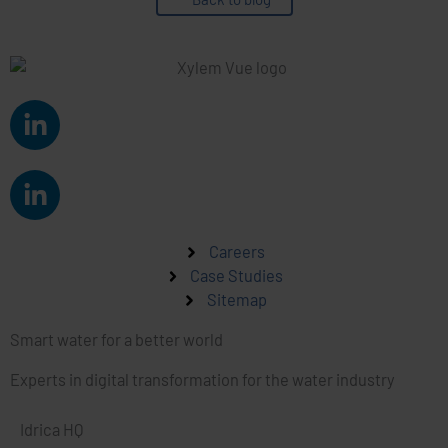
L
i
n
L
k
i
e
n
d
k
Careers
i
e
Case Studies
n
Sitemap
d
-
i
i
Smart water for a better world
n
n
-
Experts in digital transformation for the water industry
i
n
Idrica HQ