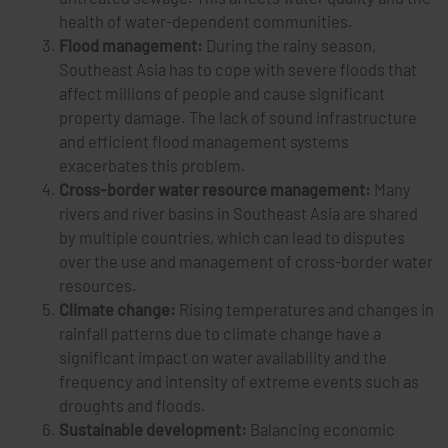
health of water-dependent communities.
Flood management:
During the rainy season,
Southeast Asia has to cope with severe floods that
affect millions of people and cause significant
property damage. The lack of sound infrastructure
and efficient flood management systems
exacerbates this problem.
Cross-border water resource management:
Many
rivers and river basins in Southeast Asia are shared
by multiple countries, which can lead to disputes
over the use and management of cross-border water
resources.
Climate change:
Rising temperatures and changes in
rainfall patterns due to climate change have a
significant impact on water availability and the
frequency and intensity of extreme events such as
droughts and floods.
Sustainable development:
Balancing economic