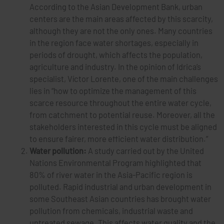
According to the Asian Development Bank, urban
centers are the main areas affected by this scarcity,
although they are not the only ones. Many countries
in the region face water shortages, especially in
periods of drought, which affects the population,
agriculture and industry. In the opinion of Idrica’s
specialist, Víctor Lorente, one of the main challenges
lies in “how to optimize the management of this
scarce resource throughout the entire water cycle,
from catchment to potential reuse. Moreover, all the
stakeholders interested in this cycle must be aligned
to ensure fairer, more efficient water distribution.”
Water pollution:
A study carried out by the United
Nations Environmental Program highlighted that
80% of river water in the Asia-Pacific region is
polluted. Rapid industrial and urban development in
some Southeast Asian countries has brought water
pollution from chemicals, industrial waste and
untreated sewage. This affects water quality and the