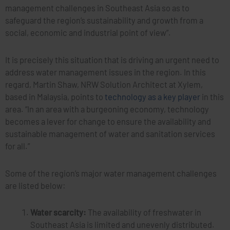
management challenges in Southeast Asia so as to
safeguard the region’s sustainability and growth from a
social, economic and industrial point of view”.
It is precisely this situation that is driving an urgent need to
address water management issues in the region. In this
regard, Martin Shaw, NRW Solution Architect at Xylem,
based in Malaysia, points to
technology as a key player
in this
area. “In an area with a burgeoning economy, technology
becomes a lever for change to ensure the availability and
sustainable management of water and sanitation services
for all.”
Some of the region’s major water management challenges
are listed below:
Water scarcity:
The availability of freshwater in
Southeast Asia is limited and unevenly distributed.