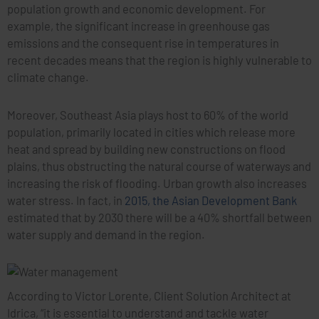
population growth and economic development. For
example, the significant increase in greenhouse gas
emissions and the consequent rise in temperatures in
recent decades means that the region is highly vulnerable to
climate change.
Moreover, Southeast Asia plays host to 60% of the world
population, primarily located in cities which release more
heat and spread by building new constructions on flood
plains, thus obstructing the natural course of waterways and
increasing the risk of flooding. Urban growth also increases
water stress. In fact, in
2015, the Asian Development Bank
estimated that by 2030 there will be a 40% shortfall between
water supply and demand in the region.
According to Victor Lorente, Client Solution Architect at
Idrica, “it is essential to understand and tackle water