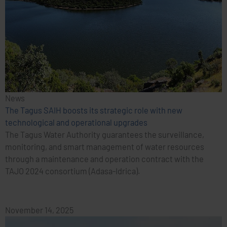
News
The Tagus SAIH boosts its strategic role with new
technological and operational upgrades
The Tagus Water Authority guarantees the surveillance,
monitoring, and smart management of water resources
through a maintenance and operation contract with the
TAJO 2024 consortium (Adasa-Idrica).
November 14, 2025