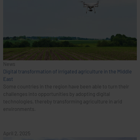
News
Digital transformation of irrigated agriculture in the Middle
East
Some countries in the region have been able to turn their
challenges into opportunities by adopting digital
technologies, thereby transforming agriculture in arid
environments.
April 2, 2025