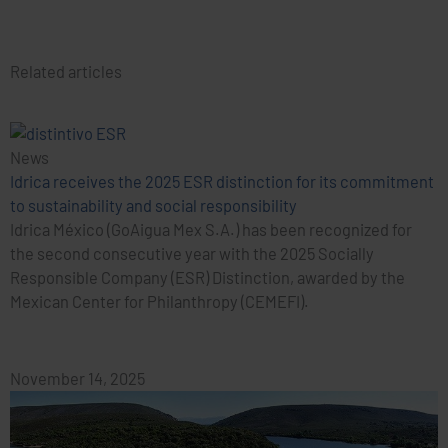
Related articles
News
Idrica receives the 2025 ESR distinction for its commitment
to sustainability and social responsibility
Idrica México (GoAigua Mex S.A.) has been recognized for
the second consecutive year with the 2025 Socially
Responsible Company (ESR) Distinction, awarded by the
Mexican Center for Philanthropy (CEMEFI).
November 14, 2025