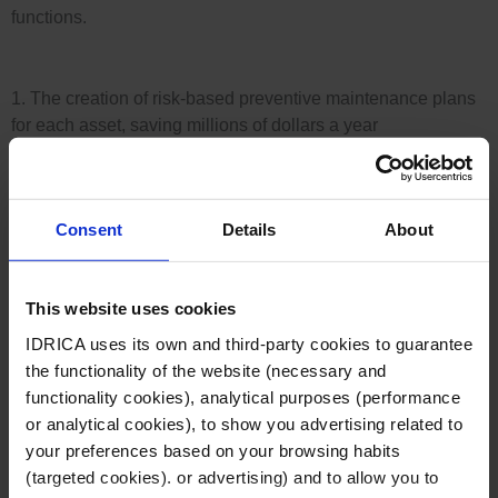
d
functions.
n
i
-
1. The creation of risk-based preventive maintenance plans
n
for each asset, saving millions of dollars a year
i
-
n
The operator has moved from using time-based
i
risk-based methodology
Consent
Details
About
cleaning strategies to a
. In
addition, it has been able to calculate the best
n
integrating multiple data
cleaning schedules by
This website uses cookies
sources into the GoAigua platform
(historical SSOs,
latest preventive and reactive work orders,
IDRICA uses its own and third-party cookies to guarantee
Geographic Information Systems and the network’s
the functionality of the website (necessary and
mathematical model).
functionality cookies), analytical purposes (performance
or analytical cookies), to show you advertising related to
your preferences based on your browsing habits
(targeted cookies). or advertising) and to allow you to