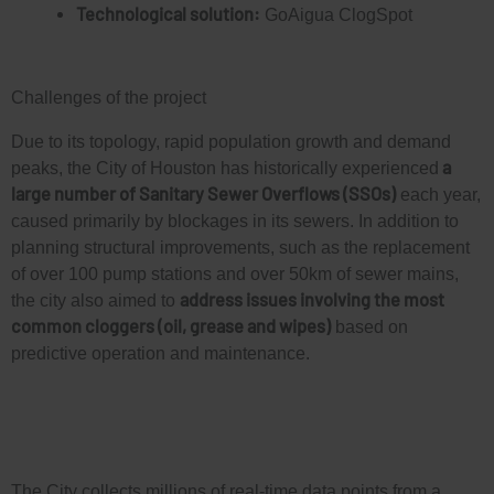
Technological solution:
GoAigua ClogSpot
Challenges of the project
Due to its topology, rapid population growth and demand
a
peaks, the City of Houston has historically experienced
large number of Sanitary Sewer Overflows (SSOs)
each year,
caused primarily by blockages in its sewers. In addition to
planning structural improvements, such as the replacement
of over 100 pump stations and over 50km of sewer mains,
address issues involving the most
the city also aimed to
common cloggers (oil, grease and wipes)
based on
predictive operation and maintenance.
The City collects millions of real-time data points from a