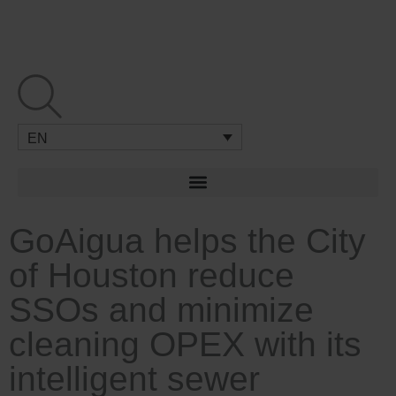
Skip
to
content
EN
GoAigua helps the City
of Houston reduce
SSOs and minimize
cleaning OPEX with its
intelligent sewer