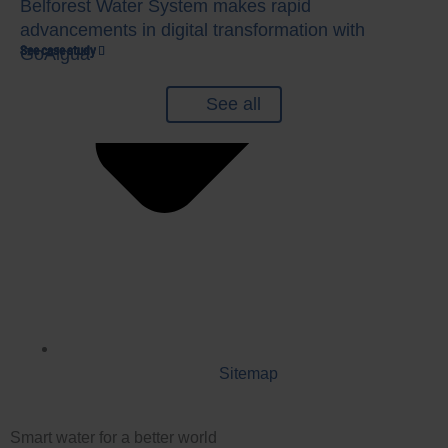
Belforest Water System makes rapid
advancements in digital transformation with
See case study
See case study
See case study
GoAigua
See all
Sitemap
Smart water for a better world