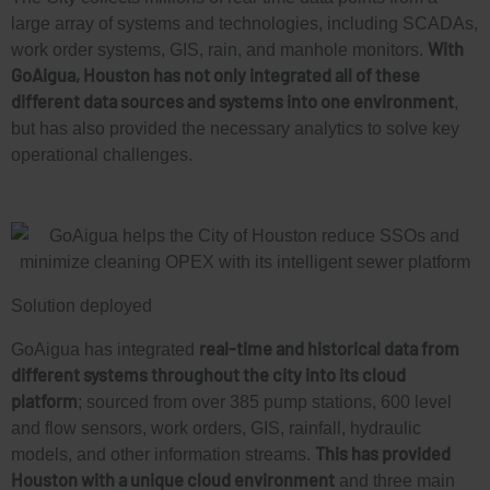
large array of systems and technologies, including SCADAs,
With
work order systems, GIS, rain, and manhole monitors.
GoAigua, Houston has not only integrated all of these
different data sources and systems into one environment
,
L
but has also provided the necessary analytics to solve key
operational challenges.
i
L
n
i
k
Solution deployed
n
e
real-time and historical data from
GoAigua has integrated
k
different systems throughout the city into its cloud
d
platform
; sourced from over 385 pump stations, 600 level
and flow sensors, work orders, GIS, rainfall, hydraulic
e
This has provided
models, and other information streams.
i
Houston with a unique cloud environment
and three main