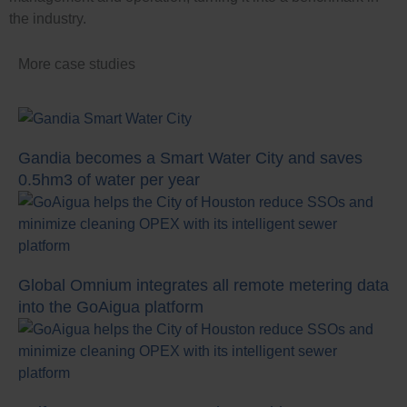
the industry.
Case Studies
More case studies
Gandia becomes a Smart Water City and saves
0.5hm3 of water per year
Global Omnium integrates all remote metering data
into the GoAigua platform