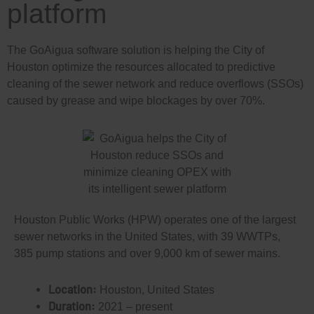
platform
The GoAigua software solution is helping the City of
Houston optimize the resources allocated to predictive
cleaning of the sewer network and reduce overflows (SSOs)
caused by grease and wipe blockages by over 70%.
Houston Public Works (HPW) operates one of the largest
sewer networks in the United States, with 39 WWTPs,
385 pump stations and over 9,000 km of sewer mains.
Location:
Houston, United States
Duration:
2021 – present