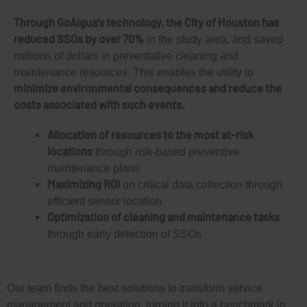
Through GoAigua’s technology, the City of Houston has
reduced SSOs by over 70%
in the study area, and saved
millions of dollars in preventative cleaning and
maintenance resources. This enables the utility to
minimize environmental consequences and reduce the
costs associated with such events.
Allocation of resources to the most at-risk
locations
through risk-based preventive
maintenance plans
Maximizing ROI
on critical data collection through
efficient sensor location
Optimization of cleaning and maintenance tasks
through early detection of SSOs
Our team finds the best solutions to transform service
management and operation, turning it into a benchmark in